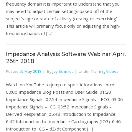
frequency domain it is important to understand that you
may need to adjust certain settings based off of the
subject’s age or state of activity (resting or exercising).
This article will primarily focus only on adjusting the high-
frequency bands of […]
Impedance Analysis Software Webinar April
25th 2018
Posted
02 May 2018
By
Jay Schmidt
Under
Training Videos
Watch on YouTube to jump to specific locations. Intro:
00:00 Impedance Blog Posts and User Guide: 01:20
Impedance Signals: 02:54 Impedance Signals – ECG: 03:06
Impedance Signals – ICG: 03:52 Impedance Signals –
Derived Respiration: 05:48 Introduction to Impedance:
6:42 Introduction to Impedance Cardiography (ICG): 6:46
Introduction to ICG – dZ/dt Component […]