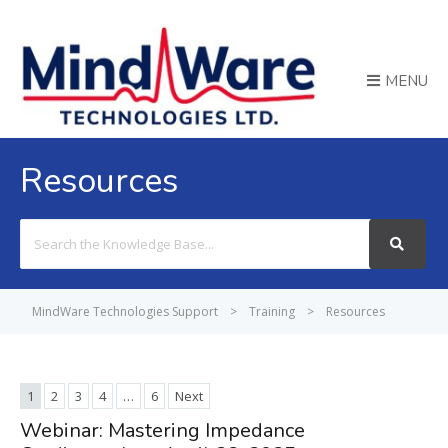
MENU
Resources
Search
For
MindWare Technologies Support
>
Training
>
Resources
1
2
3
4
…
6
Next
Webinar: Mastering Impedance