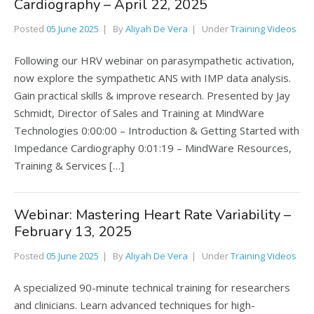
Cardiography – April 22, 2025
Posted
05 June 2025
By
Aliyah De Vera
Under
Training Videos
Following our HRV webinar on parasympathetic activation,
now explore the sympathetic ANS with IMP data analysis.
Gain practical skills & improve research. Presented by Jay
Schmidt, Director of Sales and Training at MindWare
Technologies 0:00:00 – Introduction & Getting Started with
Impedance Cardiography 0:01:19 – MindWare Resources,
Training & Services […]
Webinar: Mastering Heart Rate Variability –
February 13, 2025
Posted
05 June 2025
By
Aliyah De Vera
Under
Training Videos
A specialized 90-minute technical training for researchers
and clinicians. Learn advanced techniques for high-