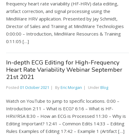
frequency heart rate variability (HF-HRV) data editing,
artifact correction, and signal processing using the
MindWare HRV application. Presented by Jay Schmidt,
Director of Sales and Training at MindWare Technologies
0:00:00 – Introduction, MindWare Resources & Training
0:11:05 […]
In-depth ECG Editing for High-Frequency
Heart Rate Variability Webinar September
21st 2021
Posted
01 October 2021
By
Eric Morgan
Under
Blog
Watch on YouTube to jump to specific locations. 0:00 –
Introduction 2:11 – What is ECG? 6:16 – What is HF-
HRV/RSA 8:30 – How an ECG is Processed 11:30 – Why is
Editing Important? 12:41 – Common Edits 14:33 – Editing
Rules Examples of Editing 17:42 – Example 1 (Artifact […]