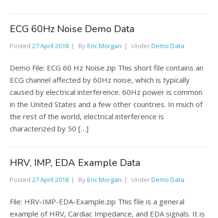
ECG 60Hz Noise Demo Data
Posted
27 April 2018
By
Eric Morgan
Under
Demo Data
Demo File: ECG 60 Hz Noise.zip This short file contains an
ECG channel affected by 60Hz noise, which is typically
caused by electrical interference. 60Hz power is common
in the United States and a few other countries. In much of
the rest of the world, electrical interference is
characterized by 50 […]
HRV, IMP, EDA Example Data
Posted
27 April 2018
By
Eric Morgan
Under
Demo Data
File: HRV-IMP-EDA-Example.zip This file is a general
example of HRV, Cardiac Impedance, and EDA signals. It is