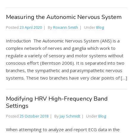
Measuring the Autonomic Nervous System
Posted
23 April 2020
By
Roxann Smith
Under
Blog
Introduction The Autonomic Nervous System (ANS) is a
complex network of nerves and ganglia which work to
regulate a variety of sensory and motor systems without
conscious effort (Berntson 2006). It is separated into two
branches, the sympathetic and parasympathetic nervous
systems. These two branches have very clear points of […]
Modifying HRV High-Frequency Band
Settings
Posted
25 October 2018
By
Jay Schmidt
Under
Blog
When attempting to analyze and report ECG data in the