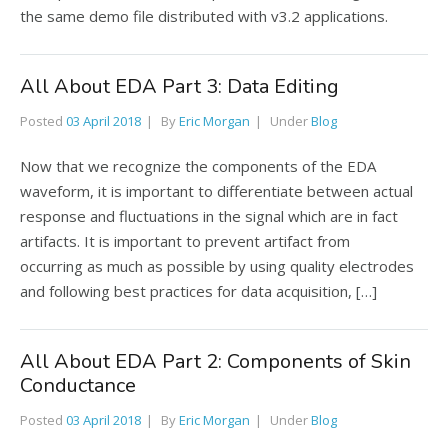
the same demo file distributed with v3.2 applications.
All About EDA Part 3: Data Editing
Posted
03 April 2018
By
Eric Morgan
Under
Blog
Now that we recognize the components of the EDA
waveform, it is important to differentiate between actual
response and fluctuations in the signal which are in fact
artifacts. It is important to prevent artifact from
occurring as much as possible by using quality electrodes
and following best practices for data acquisition, […]
All About EDA Part 2: Components of Skin
Conductance
Posted
03 April 2018
By
Eric Morgan
Under
Blog