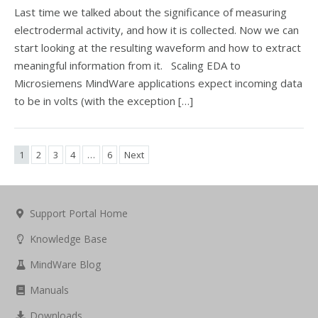
Last time we talked about the significance of measuring
electrodermal activity, and how it is collected. Now we can
start looking at the resulting waveform and how to extract
meaningful information from it. Scaling EDA to
Microsiemens MindWare applications expect incoming data
to be in volts (with the exception […]
1
2
3
4
…
6
Next
Support Portal Home
Knowledge Base
MindWare Blog
Manuals
Downloads