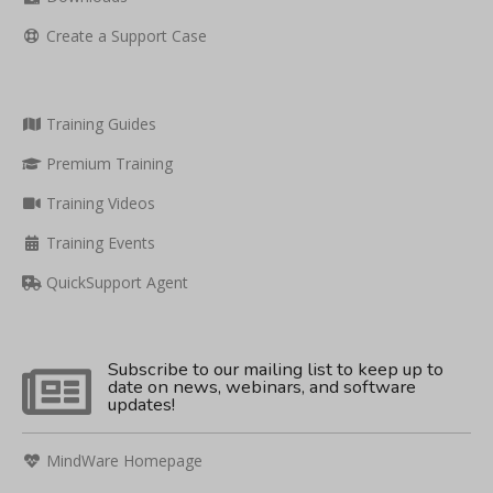
Create a Support Case
Training Guides
Premium Training
Training Videos
Training Events
QuickSupport Agent
Subscribe to our mailing list to keep up to
date on news, webinars, and software
updates!
MindWare Homepage