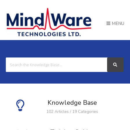
MENU
Search
For
Knowledge Base
102 Articles / 19 Categories