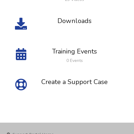
Downloads
Training Events
0 Events
Create a Support Case