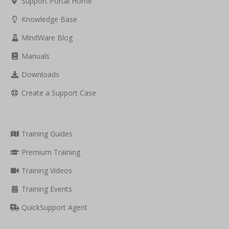
Support Portal Home
Knowledge Base
MindWare Blog
Manuals
Downloads
Create a Support Case
Training Guides
Premium Training
Training Videos
Training Events
QuickSupport Agent