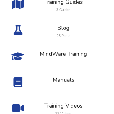
Training Guides
3 Guides
Blog
28 Posts
MindWare Training
Manuals
Training Videos
23 Videos