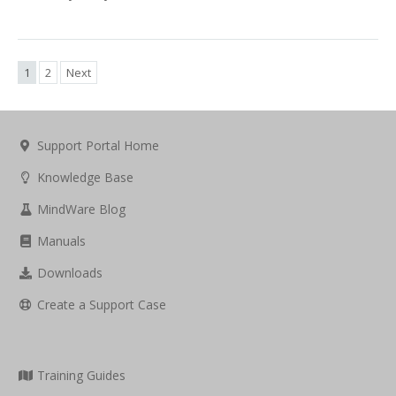
1
2
Next
Support Portal Home
Knowledge Base
MindWare Blog
Manuals
Downloads
Create a Support Case
Training Guides