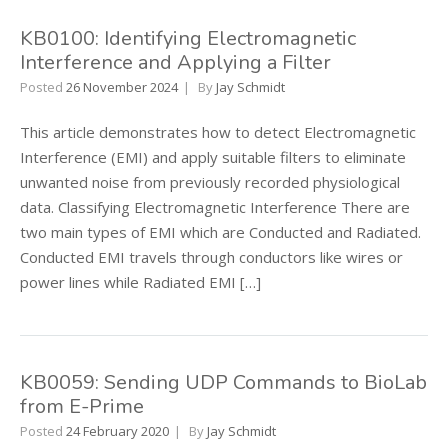
KB0100: Identifying Electromagnetic
Interference and Applying a Filter
Posted
26 November 2024
By
Jay Schmidt
This article demonstrates how to detect Electromagnetic
Interference (EMI) and apply suitable filters to eliminate
unwanted noise from previously recorded physiological
data. Classifying Electromagnetic Interference There are
two main types of EMI which are Conducted and Radiated.
Conducted EMI travels through conductors like wires or
power lines while Radiated EMI […]
KB0059: Sending UDP Commands to BioLab
from E-Prime
Posted
24 February 2020
By
Jay Schmidt