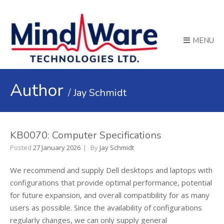
MENU
Author
Jay Schmidt
KB0070: Computer Specifications
Posted
27 January 2026
By
Jay Schmidt
We recommend and supply Dell desktops and laptops with
configurations that provide optimal performance, potential
for future expansion, and overall compatibility for as many
users as possible. Since the availability of configurations
regularly changes, we can only supply general