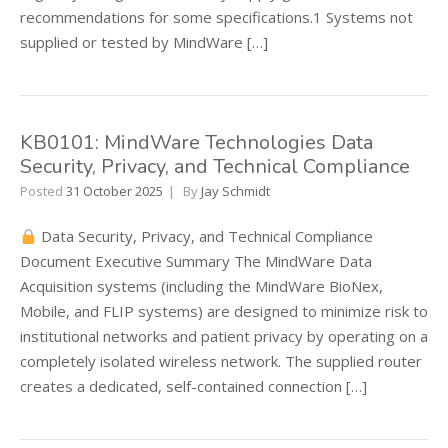
recommendations for some specifications.1 Systems not
supplied or tested by MindWare […]
KB0101: MindWare Technologies Data
Security, Privacy, and Technical Compliance
Posted
31 October 2025
By
Jay Schmidt
Data Security, Privacy, and Technical Compliance
Document Executive Summary The MindWare Data
Acquisition systems (including the MindWare BioNex,
Mobile, and FLIP systems) are designed to minimize risk to
institutional networks and patient privacy by operating on a
completely isolated wireless network. The supplied router
creates a dedicated, self-contained connection […]