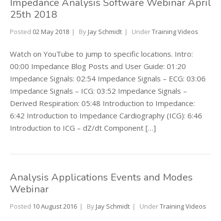
Impedance Analysis Software Webinar April
25th 2018
Posted
02 May 2018
By
Jay Schmidt
Under
Training Videos
Watch on YouTube to jump to specific locations. Intro:
00:00 Impedance Blog Posts and User Guide: 01:20
Impedance Signals: 02:54 Impedance Signals – ECG: 03:06
Impedance Signals – ICG: 03:52 Impedance Signals –
Derived Respiration: 05:48 Introduction to Impedance:
6:42 Introduction to Impedance Cardiography (ICG): 6:46
Introduction to ICG – dZ/dt Component […]
Analysis Applications Events and Modes
Webinar
Posted
10 August 2016
By
Jay Schmidt
Under
Training Videos