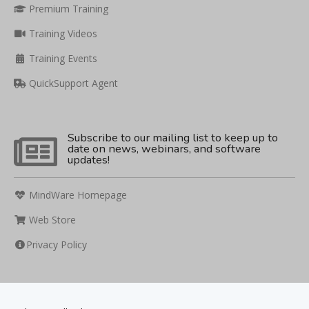
Premium Training
Training Videos
Training Events
QuickSupport Agent
Subscribe to our mailing list to keep up to
date on news, webinars, and software
updates!
MindWare Homepage
Web Store
Privacy Policy