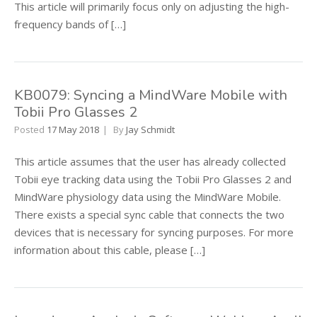
This article will primarily focus only on adjusting the high-
frequency bands of […]
KB0079: Syncing a MindWare Mobile with
Tobii Pro Glasses 2
Posted
17 May 2018
By
Jay Schmidt
This article assumes that the user has already collected
Tobii eye tracking data using the Tobii Pro Glasses 2 and
MindWare physiology data using the MindWare Mobile.
There exists a special sync cable that connects the two
devices that is necessary for syncing purposes. For more
information about this cable, please […]