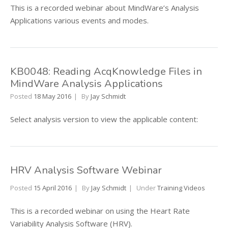
This is a recorded webinar about MindWare’s Analysis
Applications various events and modes.
KB0048: Reading AcqKnowledge Files in
MindWare Analysis Applications
Posted
18 May 2016
By
Jay Schmidt
Select analysis version to view the applicable content:
HRV Analysis Software Webinar
Posted
15 April 2016
By
Jay Schmidt
Under
Training Videos
This is a recorded webinar on using the Heart Rate
Variability Analysis Software (HRV).