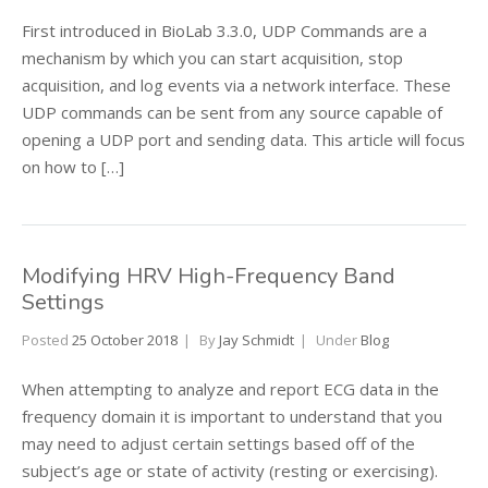
First introduced in BioLab 3.3.0, UDP Commands are a
mechanism by which you can start acquisition, stop
acquisition, and log events via a network interface. These
UDP commands can be sent from any source capable of
opening a UDP port and sending data. This article will focus
on how to […]
Modifying HRV High-Frequency Band
Settings
Posted
25 October 2018
By
Jay Schmidt
Under
Blog
When attempting to analyze and report ECG data in the
frequency domain it is important to understand that you
may need to adjust certain settings based off of the
subject’s age or state of activity (resting or exercising).