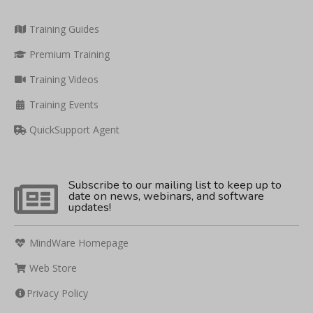
Training Guides
Premium Training
Training Videos
Training Events
QuickSupport Agent
Subscribe to our mailing list to keep up to
date on news, webinars, and software
updates!
MindWare Homepage
Web Store
Privacy Policy