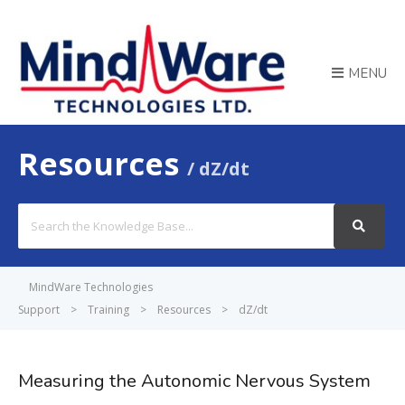
MENU
Resources
dZ/dt
Search
For
MindWare Technologies
Support
>
Training
>
Resources
>
dZ/dt
Measuring the Autonomic Nervous System