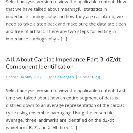
Select analysis version to view the applicable content: Now
that we have talked about meaningful statistics in
impedance cardiography and how they are calculated, we
need to take a step back and make sure the data are clean
and free of artifact. There are two steps for editing in
impedance cardiography – […]
All About Cardiac Impedance Part 3: dZ/dt
Component Identification
Posted
04 May 2017
By
Eric Morgan
Under
Blog
Select analysis version to view the applicable content: Last
time we talked about how an entire segment of data is
distilled down to an average representation of the cardiac
cycle using ensemble averaging. Using the ensemble
average, three landmarks are identified on the dZ/dt
waveform: B, Z, and X. All three […]