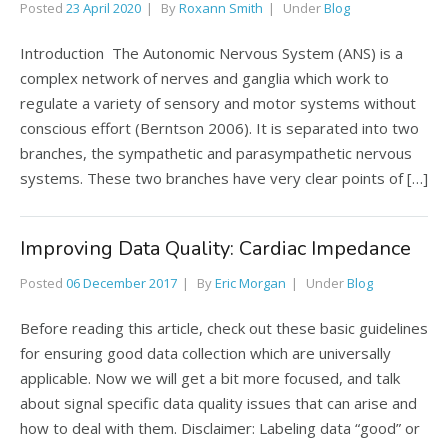
Posted
23 April 2020
By
Roxann Smith
Under
Blog
Introduction The Autonomic Nervous System (ANS) is a
complex network of nerves and ganglia which work to
regulate a variety of sensory and motor systems without
conscious effort (Berntson 2006). It is separated into two
branches, the sympathetic and parasympathetic nervous
systems. These two branches have very clear points of […]
Improving Data Quality: Cardiac Impedance
Posted
06 December 2017
By
Eric Morgan
Under
Blog
Before reading this article, check out these basic guidelines
for ensuring good data collection which are universally
applicable. Now we will get a bit more focused, and talk
about signal specific data quality issues that can arise and
how to deal with them. Disclaimer: Labeling data “good” or