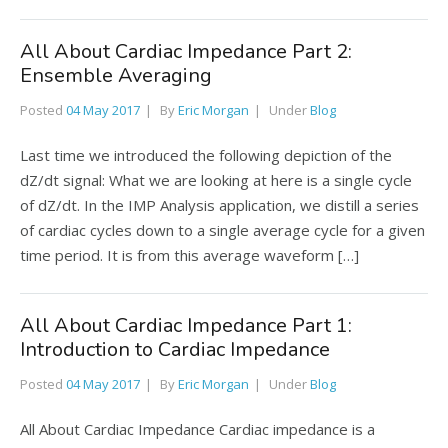
All About Cardiac Impedance Part 2:
Ensemble Averaging
Posted
04 May 2017
By
Eric Morgan
Under
Blog
Last time we introduced the following depiction of the
dZ/dt signal: What we are looking at here is a single cycle
of dZ/dt. In the IMP Analysis application, we distill a series
of cardiac cycles down to a single average cycle for a given
time period. It is from this average waveform […]
All About Cardiac Impedance Part 1:
Introduction to Cardiac Impedance
Posted
04 May 2017
By
Eric Morgan
Under
Blog
All About Cardiac Impedance Cardiac impedance is a