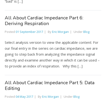
“bad” is […]
All About Cardiac Impedance Part 6:
Deriving Respiration
Posted
01 September 2017
By
Eric Morgan
Under
Blog
Select analysis version to view the applicable content: For
our final entry in the series on cardiac impedance, we are
going to step back from analyzing the impedance signal
directly and examine another way in which it can be used –
to provide an index of respiration. Why this […]
All About Cardiac Impedance Part 5: Data
Editing
Posted
04 May 2017
By
Eric Morgan
Under
Blog