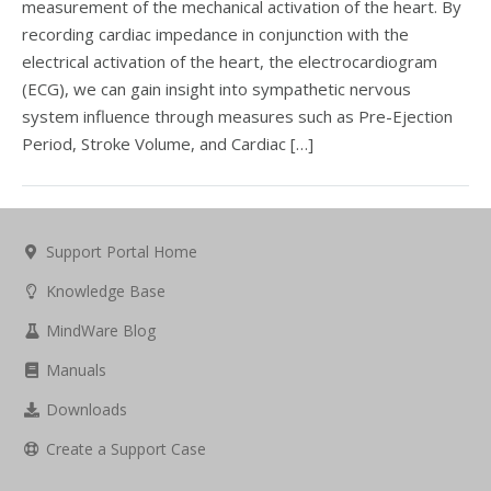
measurement of the mechanical activation of the heart. By
recording cardiac impedance in conjunction with the
electrical activation of the heart, the electrocardiogram
(ECG), we can gain insight into sympathetic nervous
system influence through measures such as Pre-Ejection
Period, Stroke Volume, and Cardiac […]
Support Portal Home
Knowledge Base
MindWare Blog
Manuals
Downloads
Create a Support Case