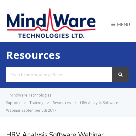
MENU
Resources
Search
For
MindWare Technologies
Support
>
Training
>
Resources
>
HRV Analysis Software
Webinar September 5th 2017
HRV Analysis Software Webinar