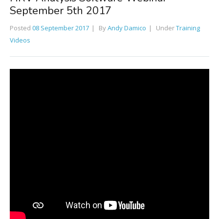
September 5th 2017
Posted
08 September 2017
By
Andy Damico
Under
Training
Videos