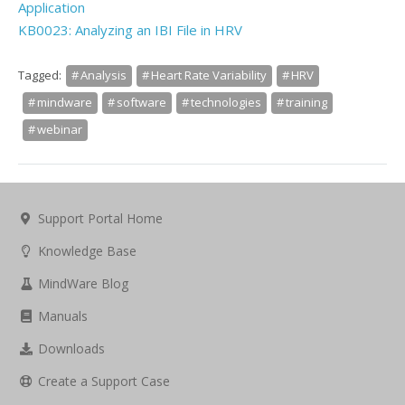
Application
KB0023: Analyzing an IBI File in HRV
Tagged:
Analysis
Heart Rate Variability
HRV
mindware
software
technologies
training
webinar
Support Portal Home
Knowledge Base
MindWare Blog
Manuals
Downloads
Create a Support Case