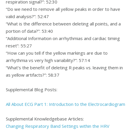
respiration signal?”: 52:30
“Do we need to remove all yellow peaks in order to have
valid analysis?”: 52:47
“What is the difference between deleting all points, and a
portion of data?”: 53:40
“Additional Information on arrhythmias and cardiac timing
reset”: 55:27
“How can you tell if the yellow markings are due to
arrhythmia vs very high variability?”: 57:14
“What’s the benefit of deleting R peaks vs. leaving them in
as yellow artifacts?”: 58:37
Supplemental Blog Posts:
All About ECG Part 1: Introduction to the Electrocardiogram
Supplemental Knowledgebase Articles:
Changing Respiratory Band Settings within the HRV