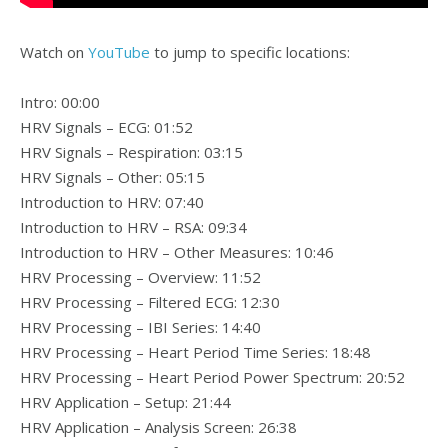
Watch on
YouTube
to jump to specific locations:
Intro: 00:00
HRV Signals – ECG: 01:52
HRV Signals – Respiration: 03:15
HRV Signals – Other: 05:15
Introduction to HRV: 07:40
Introduction to HRV – RSA: 09:34
Introduction to HRV – Other Measures: 10:46
HRV Processing – Overview: 11:52
HRV Processing – Filtered ECG: 12:30
HRV Processing – IBI Series: 14:40
HRV Processing – Heart Period Time Series: 18:48
HRV Processing – Heart Period Power Spectrum: 20:52
HRV Application – Setup: 21:44
HRV Application – Analysis Screen: 26:38