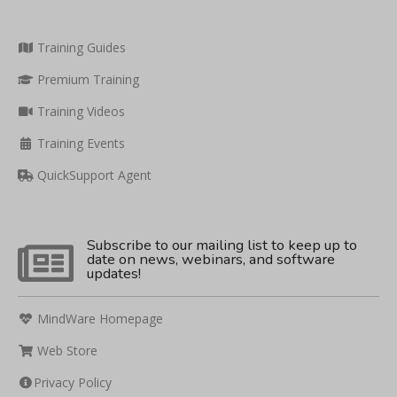
Training Guides
Premium Training
Training Videos
Training Events
QuickSupport Agent
Subscribe to our mailing list to keep up to
date on news, webinars, and software
updates!
MindWare Homepage
Web Store
Privacy Policy