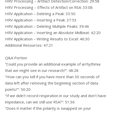
HRV Processing – Artifact Detection/Correction: 29:58
HRV Processing – Effects of Artifact on RSA: 33:08
HRV Application – Deleting a Peak: 33:50
HRV Application – Inserting a Peak: 37:53
HRV Application – Deleting Multiple Peaks: 39:46
HRV Application – Inserting an Absolute Midbeat: 42:20
HRV Application – Writing Results to Excel: 46:30
Additional Resources: 47:21
Q&A Portion
“Could you provide an additional example of arrhythmia
that we might see in our research?”: 48:28
“How can you tell if you have more than 30 seconds of
data left after removing the beginning section of data
points?”: 50:20
“If we didn’t record respiration in our study and don’t have
impedance, can we still use RSA?”: 51:36
“Does it matter if the polarity is swapped on your