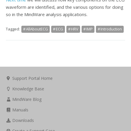
waveform are identified, and the various options for doing
so in the MindWare analysis applications.
Tagged:
AllAboutECG
ECG
HRV
IMP
Introduction
Support Portal Home
Knowledge Base
MindWare Blog
Manuals
Downloads
Create a Support Case