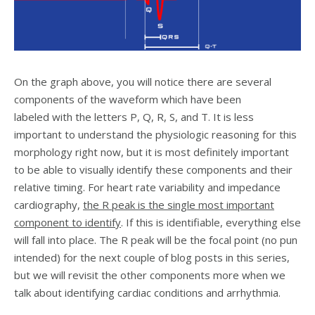
On the graph above, you will notice there are several
components of the waveform which have been
labeled with the letters P, Q, R, S, and T. It is less
important to understand the physiologic reasoning for this
morphology right now, but it is most definitely important
to be able to visually identify these components and their
relative timing. For heart rate variability and impedance
cardiography,
the R peak is the single most important
component to identify
. If this is identifiable, everything else
will fall into place. The R peak will be the focal point (no pun
intended) for the next couple of blog posts in this series,
but we will revisit the other components more when we
talk about identifying cardiac conditions and arrhythmia.