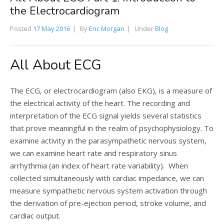
the Electrocardiogram
Posted
17 May 2016
By
Eric Morgan
Under
Blog
All About ECG
The ECG, or electrocardiogram (also EKG), is a measure of
the electrical activity of the heart. The recording and
interpretation of the ECG signal yields several statistics
that prove meaningful in the realm of psychophysiology. To
examine activity in the parasympathetic nervous system,
we can examine heart rate and respiratory sinus
arrhythmia (an index of heart rate variability). When
collected simultaneously with cardiac impedance, we can
measure sympathetic nervous system activation through
the derivation of pre-ejection period, stroke volume, and
cardiac output.