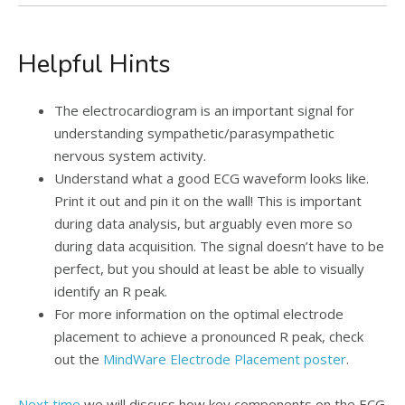
Helpful Hints
The electrocardiogram is an important signal for
understanding sympathetic/parasympathetic
nervous system activity.
Understand what a good ECG waveform looks like.
Print it out and pin it on the wall! This is important
during data analysis, but arguably even more so
during data acquisition. The signal doesn’t have to be
perfect, but you should at least be able to visually
identify an R peak.
For more information on the optimal electrode
placement to achieve a pronounced R peak, check
out the
MindWare Electrode Placement poster
.
Next time
we will discuss how key components on the ECG