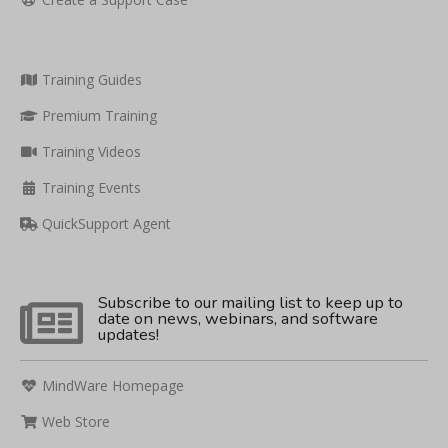
Training Guides
Premium Training
Training Videos
Training Events
QuickSupport Agent
Subscribe to our mailing list to keep up to
date on news, webinars, and software
updates!
MindWare Homepage
Web Store