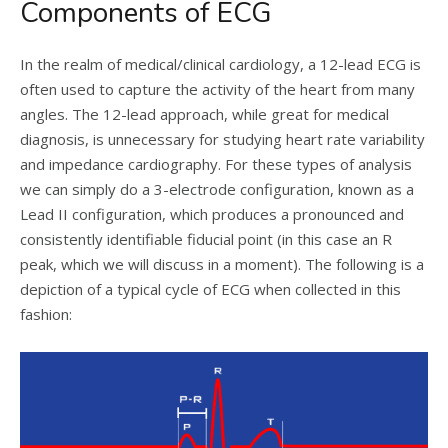
Components of ECG
In the realm of medical/clinical cardiology, a 12-lead ECG is
often used to capture the activity of the heart from many
angles. The 12-lead approach, while great for medical
diagnosis, is unnecessary for studying heart rate variability
and impedance cardiography. For these types of analysis
we can simply do a 3-electrode configuration, known as a
Lead II configuration, which produces a pronounced and
consistently identifiable fiducial point (in this case an R
peak, which we will discuss in a moment). The following is a
depiction of a typical cycle of ECG when collected in this
fashion: