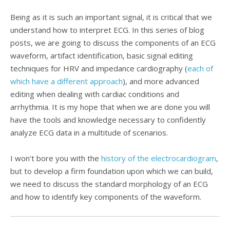
Being as it is such an important signal, it is critical that we
understand how to interpret ECG. In this series of blog
posts, we are going to discuss the components of an ECG
waveform, artifact identification, basic signal editing
techniques for HRV and impedance cardiography (
each of
which have a different approach
), and more advanced
editing when dealing with cardiac conditions and
arrhythmia. It is my hope that when we are done you will
have the tools and knowledge necessary to confidently
analyze ECG data in a multitude of scenarios.
I won’t bore you with the
history of the electrocardiogram
,
but to develop a firm foundation upon which we can build,
we need to discuss the standard morphology of an ECG
and how to identify key components of the waveform.