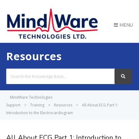
MENU
Resources
Search
For
MindWare Technologies
Support
>
Training
>
Resources
>
All About ECG Part 1:
Introduction to the Electrocardiogram
All About ECG Part 1: Introduction to