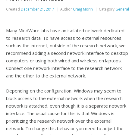
Created
December 21, 2017
Author
Craig Morin
Category
General
Many MindWare labs have an isolated network dedicated
to research data. To have access to external resources,
such as the internet, outside of the research network, we
recommend adding a second network interface to desktop
computers or using both wired and wireless on laptops.
Connect one network interface to the research network
and the other to the external network.
Depending on the configuration, Windows may seem to
block access to the external network when the research
network is attached, even though it is a separate network
interface. The usual cause for this is that Windows is
prioritizing the research network over the external
network. To change this behavior you need to adjust the