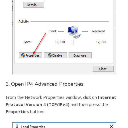
3. Open IP4 Advanced Properties
From the Network Properties window, click on
Internet
Protocol Version 4 (TCP/IPv4)
and then press the
Properties
button: