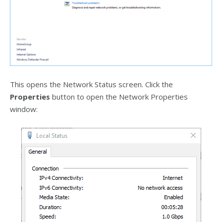
This opens the Network Status screen. Click the
Properties
button to open the Network Properties
window: