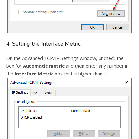
4. Setting the Interface Metric
On the Advanced TCP/IP Settings window, uncheck the
box for
Automatic metric
and then enter any number in
the
Interface Metric
box that is higher than 1: