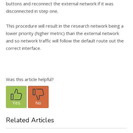
buttons and reconnect the external network if it was
disconnected in step one.
This procedure will result in the research network being a
lower priority (higher metric) than the external network
and so network traffic will follow the default route out the
correct interface.
Was this article helpful?
Yes
No
Related Articles