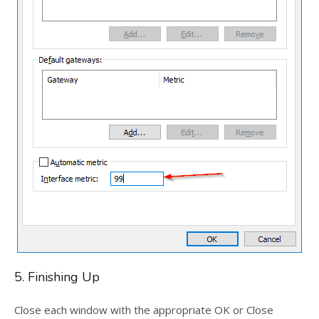
5. Finishing Up
Close each window with the appropriate OK or Close