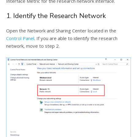
Interface Metric for the research network interface.
1. Identify the Research Network
Open the Network and Sharing Center located in the
Control Panel
. If you are able to identify the research
network, move to step 2.