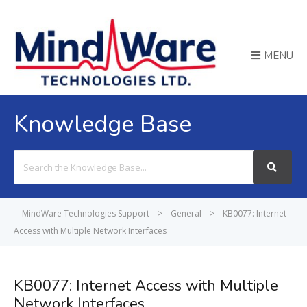
MENU
Knowledge Base
Search
For
MindWare Technologies Support
>
General
>
KB0077: Internet
Access with Multiple Network Interfaces
KB0077: Internet Access with Multiple
Network Interfaces