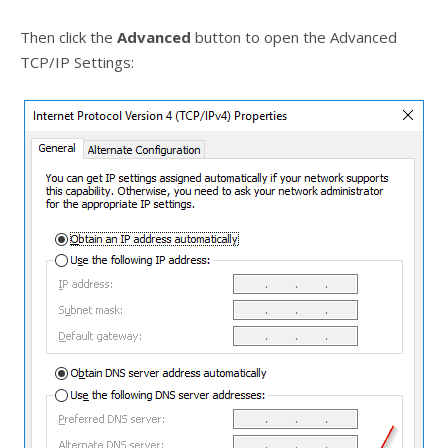
Then click the
Advanced
button to open the Advanced
TCP/IP Settings: