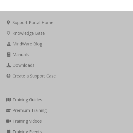
Support Portal Home
Knowledge Base
MindWare Blog
Manuals
Downloads
Create a Support Case
Training Guides
Premium Training
Training Videos
Training Events