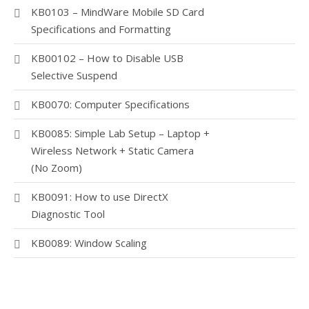
KB0103 – MindWare Mobile SD Card
Specifications and Formatting
KB00102 – How to Disable USB
Selective Suspend
KB0070: Computer Specifications
KB0085: Simple Lab Setup – Laptop +
Wireless Network + Static Camera
(No Zoom)
KB0091: How to use DirectX
Diagnostic Tool
KB0089: Window Scaling