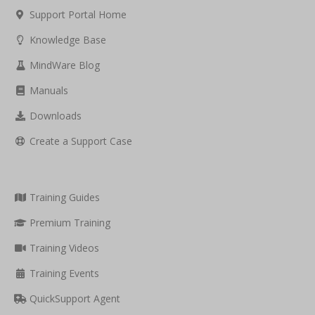
Support Portal Home
Knowledge Base
MindWare Blog
Manuals
Downloads
Create a Support Case
Training Guides
Premium Training
Training Videos
Training Events
QuickSupport Agent