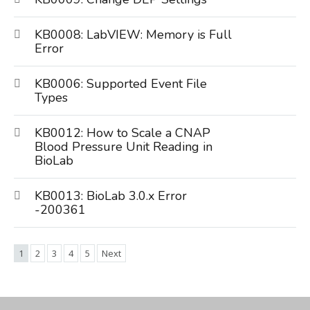
KB0008: LabVIEW: Memory is Full
Error
KB0006: Supported Event File
Types
KB0012: How to Scale a CNAP
Blood Pressure Unit Reading in
BioLab
KB0013: BioLab 3.0.x Error
-200361
1
2
3
4
5
Next