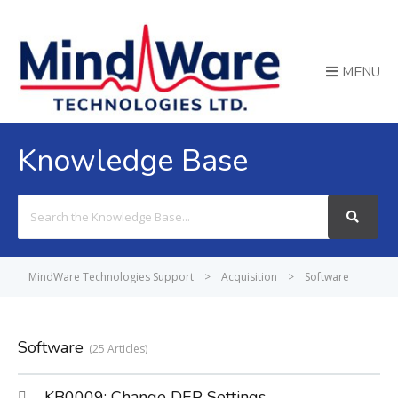
MENU
Knowledge Base
Search
For
MindWare Technologies Support
>
Acquisition
>
Software
Software
25 Articles
KB0009: Change DEP Settings