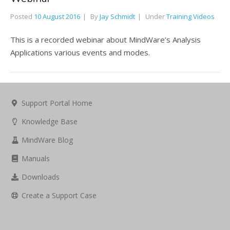
Posted
10 August 2016
By
Jay Schmidt
Under
Training Videos
This is a recorded webinar about MindWare’s Analysis
Applications various events and modes.
Support Portal Home
Knowledge Base
MindWare Blog
Manuals
Downloads
Create a Support Case