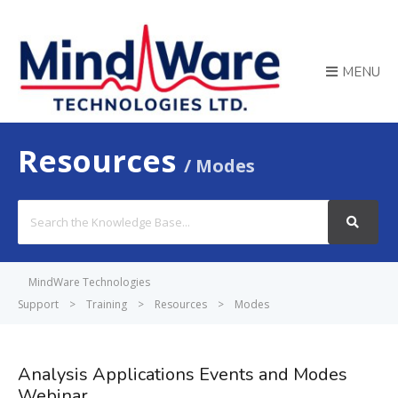
MENU
Resources
Modes
Search
For
MindWare Technologies
Support
>
Training
>
Resources
>
Modes
Analysis Applications Events and Modes
Webinar