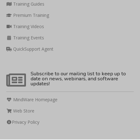
Training Guides
Premium Training
Training Videos
Training Events
QuickSupport Agent
Subscribe to our mailing list to keep up to
date on news, webinars, and software
updates!
MindWare Homepage
Web Store
Privacy Policy