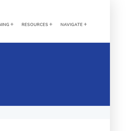
NING
RESOURCES
NAVIGATE