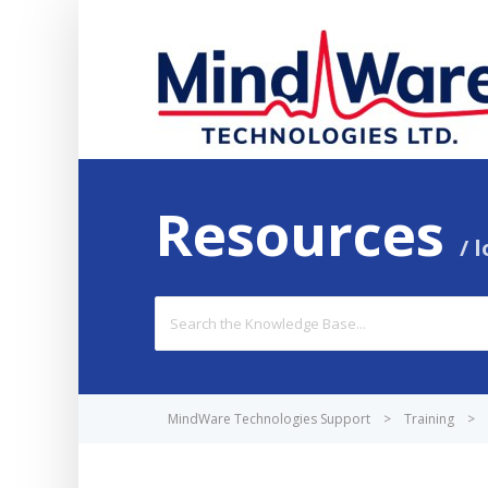
Resources
l
Search
For
MindWare Technologies Support
>
Training
>