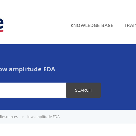
KNOWLEDGE BASE
TRAI
ow amplitude EDA
SEARCH
Resources
>
low amplitude EDA