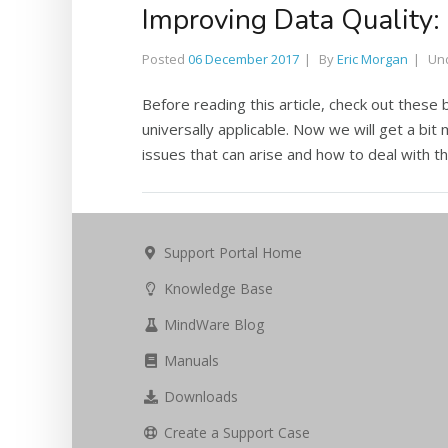
Improving Data Quality
Posted
06 December 2017
By
Eric Morgan
Un
Before reading this article, check out these 
universally applicable. Now we will get a bit 
issues that can arise and how to deal with th
Support Portal Home
Knowledge Base
MindWare Blog
Manuals
Downloads
Create a Support Case