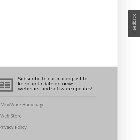
Feedback
Subscribe to our mailing list to
keep up to date on news,
webinars, and software updates!
MindWare Homepage
Web Store
Privacy Policy