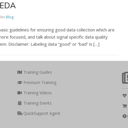
: EDA
der
Blog
basic guidelines for ensuring good data collection which are
more focused, and talk about signal specific data quality
em. Disclaimer: Labeling data “good” or “bad” is […]
Training Guides
Premium Training
Training Videos
Training Events
QuickSupport Agent