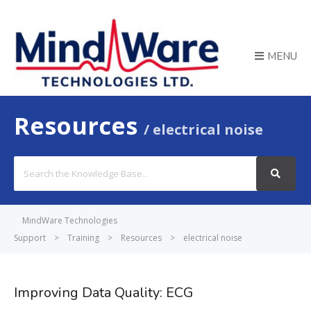
MENU
Resources
electrical noise
Search
For
MindWare Technologies
Support
>
Training
>
Resources
>
electrical noise
Improving Data Quality: ECG