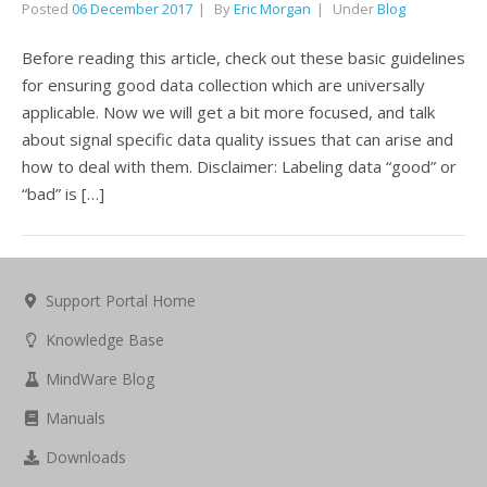
Posted
06 December 2017
By
Eric Morgan
Under
Blog
Before reading this article, check out these basic guidelines
for ensuring good data collection which are universally
applicable. Now we will get a bit more focused, and talk
about signal specific data quality issues that can arise and
how to deal with them. Disclaimer: Labeling data “good” or
“bad” is […]
Support Portal Home
Knowledge Base
MindWare Blog
Manuals
Downloads