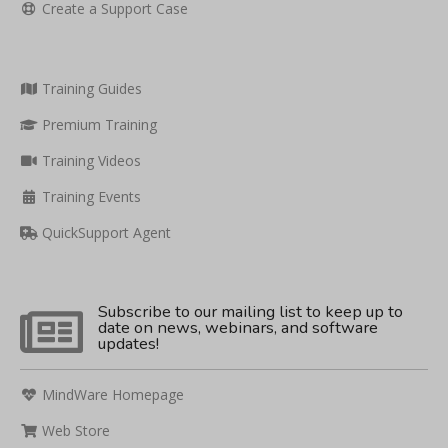
Create a Support Case
Training Guides
Premium Training
Training Videos
Training Events
QuickSupport Agent
Subscribe to our mailing list to keep up to
date on news, webinars, and software
updates!
MindWare Homepage
Web Store