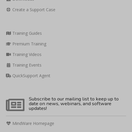
Create a Support Case
Training Guides
Premium Training
Training Videos
Training Events
QuickSupport Agent
Subscribe to our mailing list to keep up to
date on news, webinars, and software
updates!
MindWare Homepage