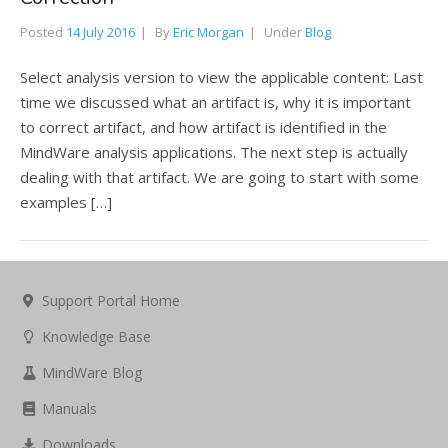
Posted
14 July 2016
By
Eric Morgan
Under
Blog
Select analysis version to view the applicable content: Last
time we discussed what an artifact is, why it is important
to correct artifact, and how artifact is identified in the
MindWare analysis applications. The next step is actually
dealing with that artifact. We are going to start with some
examples […]
Support Portal Home
Knowledge Base
MindWare Blog
Manuals
Downloads