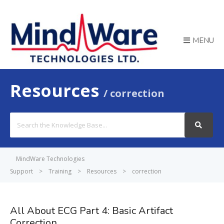
MENU
Resources
correction
Search
For
MindWare Technologies
Support
>
Training
>
Resources
>
correction
All About ECG Part 4: Basic Artifact
Correction