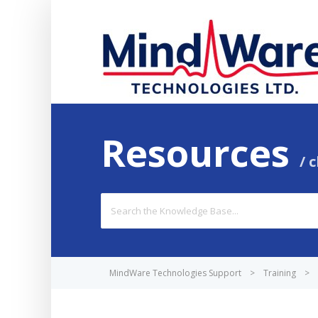
Resources
c
Search
For
MindWare Technologies Support
>
Training
>