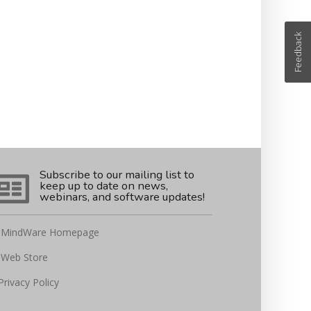
Feedback
Subscribe to our mailing list to
keep up to date on news,
webinars, and software updates!
MindWare Homepage
Web Store
Privacy Policy