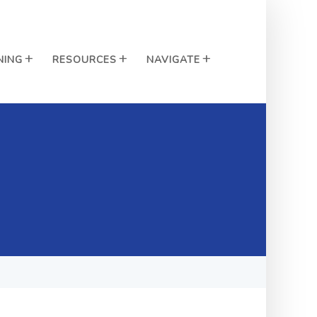
NING
RESOURCES
NAVIGATE