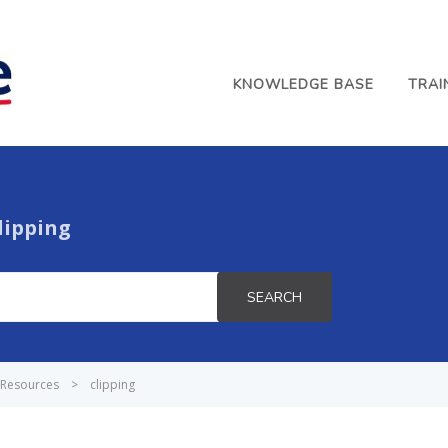
KNOWLEDGE BASE
TRAI
lipping
SEARCH
Resources
>
clipping