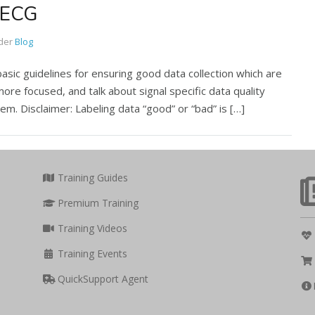
: ECG
der
Blog
basic guidelines for ensuring good data collection which are
more focused, and talk about signal specific data quality
em. Disclaimer: Labeling data “good” or “bad” is […]
Training Guides
Premium Training
Training Videos
Training Events
QuickSupport Agent