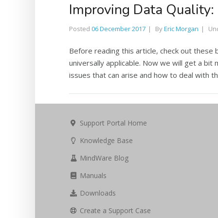
Improving Data Quality
Posted
06 December 2017
By
Eric Morgan
Un
Before reading this article, check out these 
universally applicable. Now we will get a bit 
issues that can arise and how to deal with th
Support Portal Home
Knowledge Base
MindWare Blog
Manuals
Downloads
Create a Support Case