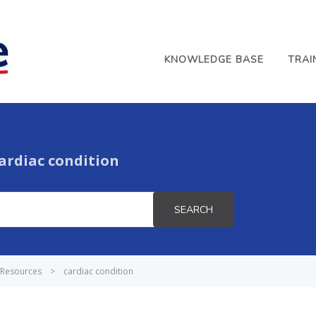
KNOWLEDGE BASE
TRAI
ardiac condition
SEARCH
Resources
>
cardiac condition