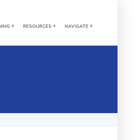
NING
RESOURCES
NAVIGATE