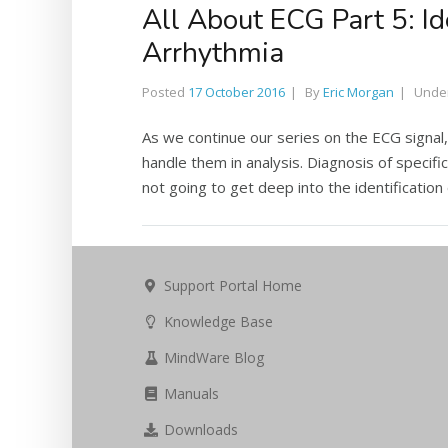
All About ECG Part 5: I
Arrhythmia
Posted
17 October 2016
By
Eric Morgan
Unde
As we continue our series on the ECG signal
handle them in analysis. Diagnosis of specific
not going to get deep into the identification o
Support Portal Home
Knowledge Base
MindWare Blog
Manuals
Downloads