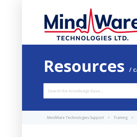
Resources
c
Search
For
MindWare Technologies Support
>
Training
>