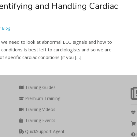
dentifying and Handling Cardiac
r
Blog
, we need to look at abnormal ECG signals and how to
 conditions is best left to cardiologists and so we are
f specific cardiac conditions (if you […]
Training Guides
Premium Training
Training Videos
Training Events
QuickSupport Agent