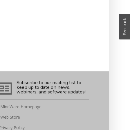
Feedback
Subscribe to our mailing list to
keep up to date on news,
webinars, and software updates!
MindWare Homepage
Web Store
Privacy Policy