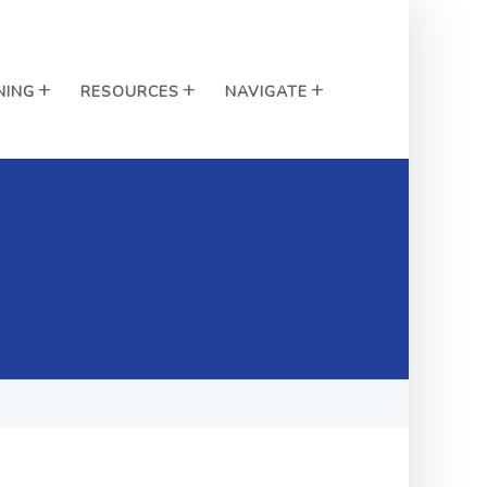
NING
RESOURCES
NAVIGATE