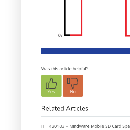
Was this article helpful?
Yes
No
Related Articles
KB0103 – MindWare Mobile SD Card Speci