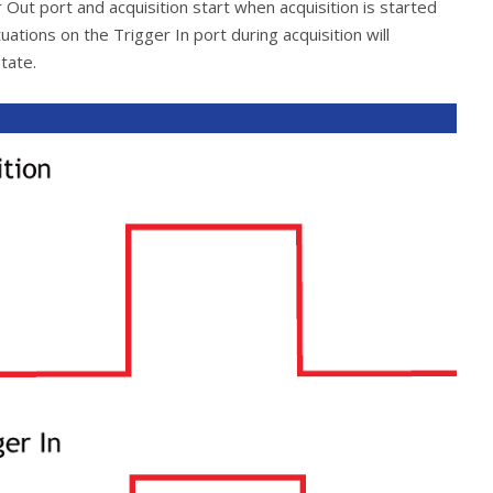
 Out port and acquisition start when acquisition is started
ations on the Trigger In port during acquisition will
tate.