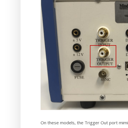
On these models, the Trigger Out port mimics