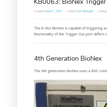
KB0063: BioNex Trigger 
Created
April 7, 2017
Author
Eric Morgan
Categ
The 8-Slot BioNex is capable of triggering 
functionality of the Trigger Out port differ
4th Generation BioNex
The 4th generation BioNex uses a BNC conne