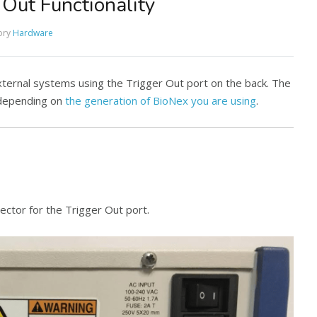
Out Functionality
ory
Hardware
external systems using the Trigger Out port on the back. The
s depending on
the generation of BioNex you are using
.
ctor for the Trigger Out port.