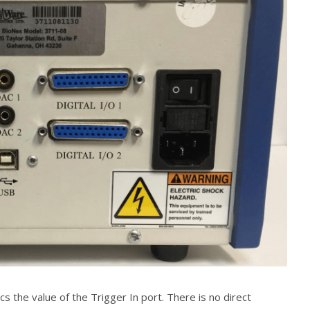
 the value of the Trigger In port. There is no direct