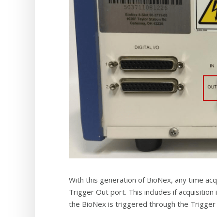
With this generation of BioNex, any time acqu
Trigger Out port. This includes if acquisition
the BioNex is triggered through the Trigger I