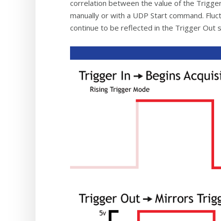
correlation between the value of the Trigger
manually or with a UDP Start command. Fluctu
continue to be reflected in the Trigger Out s