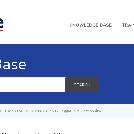
KNOWLEDGE BASE
TRAI
Base
SEARCH
>
Hardware
>
KB0063: BioNex Trigger Out Functionality