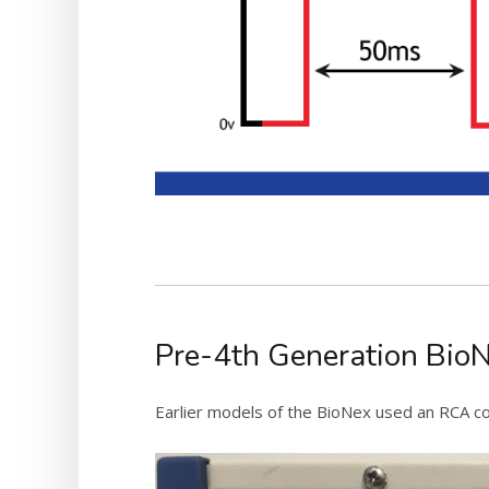
Pre-4th Generation Bio
Earlier models of the BioNex used an RCA co