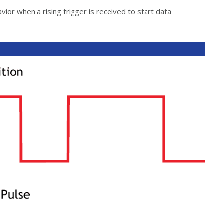
ior when a rising trigger is received to start data