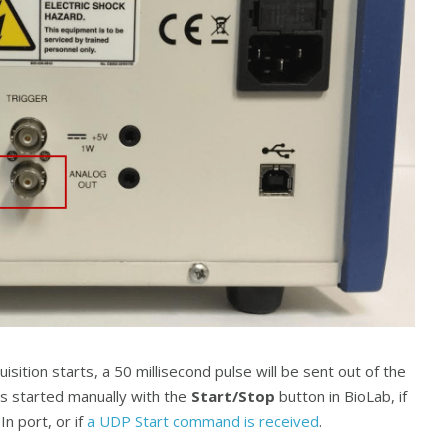
isition starts, a 50 millisecond pulse will be sent out of the
 is started manually with the
Start/Stop
button in BioLab, if
n port, or if
a UDP Start command is received
.