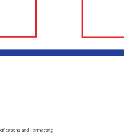
fications and Formatting