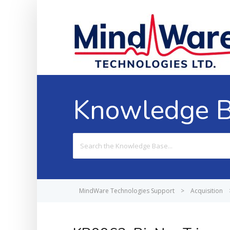
Knowledge 
Search
For
MindWare Technologies Support
>
Acquisition