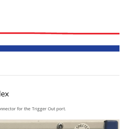
Nex
nnector for the Trigger Out port.