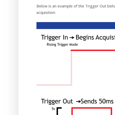
Below is an example of the Trigger Out behav
acquisition: