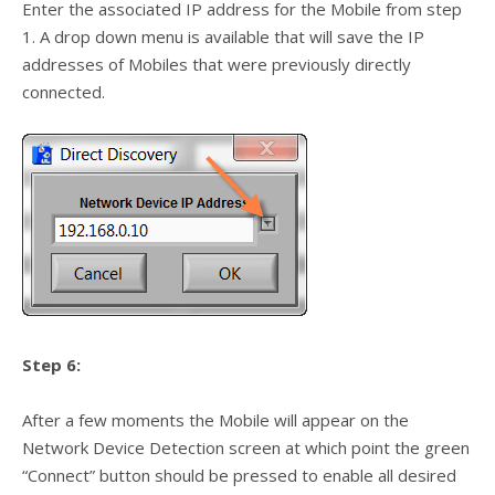
Enter the associated IP address for the Mobile from step
1. A drop down menu is available that will save the IP
addresses of Mobiles that were previously directly
connected.
Step 6:
After a few moments the Mobile will appear on the
Network Device Detection screen at which point the green
“Connect” button should be pressed to enable all desired