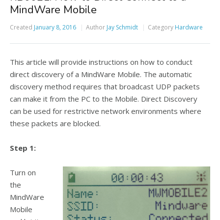
MindWare Mobile
Created
January 8, 2016
Author
Jay Schmidt
Category
Hardware
This article will provide instructions on how to conduct
direct discovery of a MindWare Mobile. The automatic
discovery method requires that broadcast UDP packets
can make it from the PC to the Mobile. Direct Discovery
can be used for restrictive network environments where
these packets are blocked.
Step 1:
Turn on
the
MindWare
Mobile