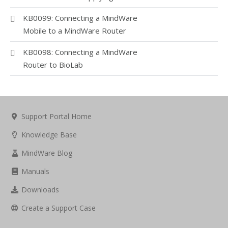
KB0099: Connecting a MindWare
Mobile to a MindWare Router
KB0098: Connecting a MindWare
Router to BioLab
Support Portal Home
Knowledge Base
MindWare Blog
Manuals
Downloads
Create a Support Case