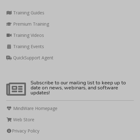
Training Guides
Premium Training
Training Videos
Training Events
QuickSupport Agent
Subscribe to our mailing list to keep up to
date on news, webinars, and software
updates!
MindWare Homepage
Web Store
Privacy Policy