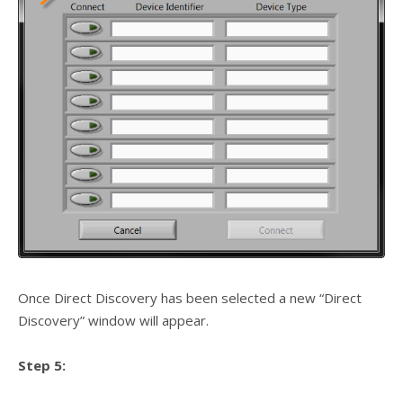
Once Direct Discovery has been selected a new “Direct
Discovery” window will appear.
Step 5: