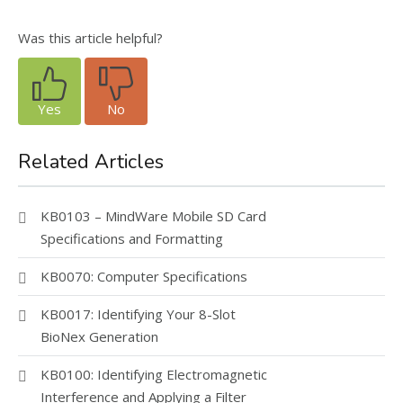
Was this article helpful?
Yes
No
Related Articles
KB0103 – MindWare Mobile SD Card
Specifications and Formatting
KB0070: Computer Specifications
KB0017: Identifying Your 8-Slot
BioNex Generation
KB0100: Identifying Electromagnetic
Interference and Applying a Filter