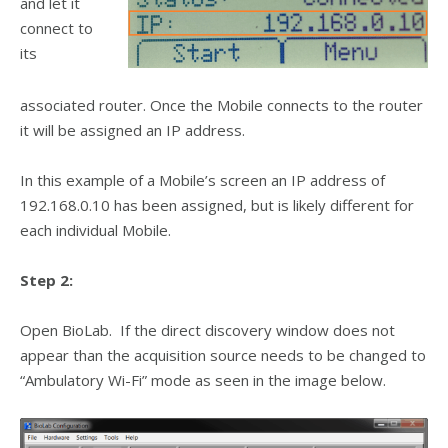
and let it
connect to
its
associated router. Once the Mobile connects to the router
it will be assigned an IP address.
In this example of a Mobile’s screen an IP address of
192.168.0.10 has been assigned, but is likely different for
each individual Mobile.
Step 2:
Open BioLab. If the direct discovery window does not
appear than the acquisition source needs to be changed to
“Ambulatory Wi-Fi” mode as seen in the image below.