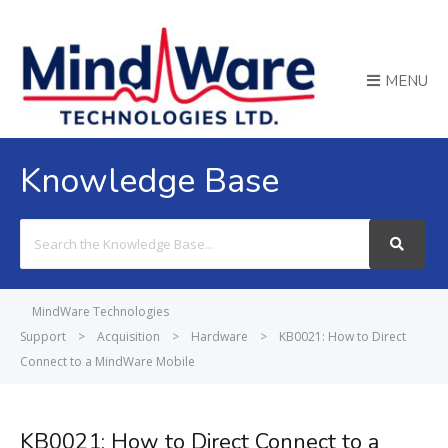
MENU
Knowledge Base
Search
For
MindWare Technologies
Support
>
Acquisition
>
Hardware
>
KB0021: How to Direct
Connect to a MindWare Mobile
KB0021: How to Direct Connect to a