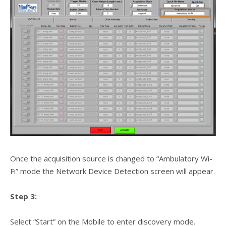
Once the acquisition source is changed to “Ambulatory Wi-
Fi” mode the Network Device Detection screen will appear.
Step 3:
Select “Start” on the Mobile to enter discovery mode.