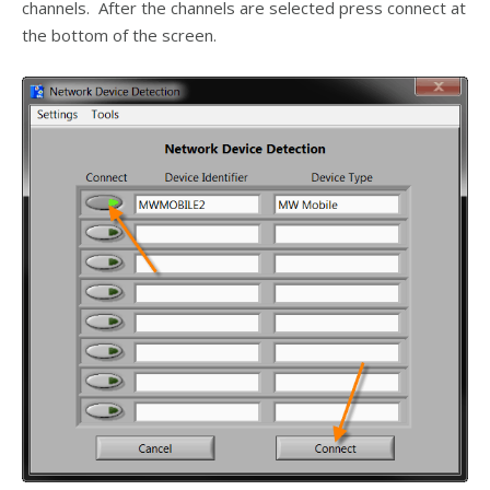
channels. After the channels are selected press connect at
the bottom of the screen.