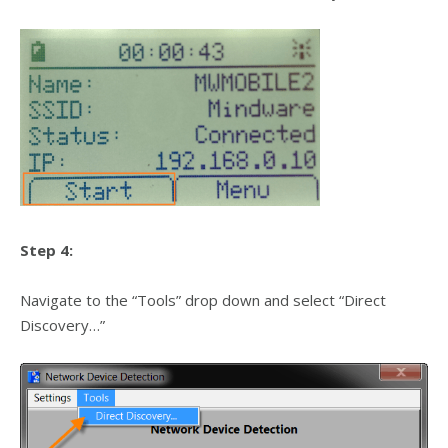
Step 4:
Navigate to the “Tools” drop down and select “Direct
Discovery…”