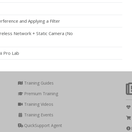
rference and Applying a Filter
reless Network + Static Camera (No
ii Pro Lab
Training Guides
Premium Training
Training Videos
Training Events
QuickSupport Agent