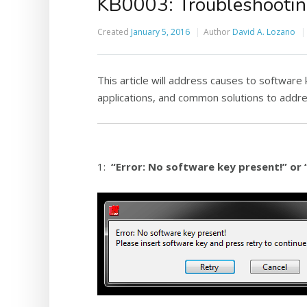
KB0003: Troubleshootin
Created
January 5, 2016
Author
David A. Lozano
This article will address causes to software
applications, and common solutions to addr
1:
“Error: No software key present!” or 