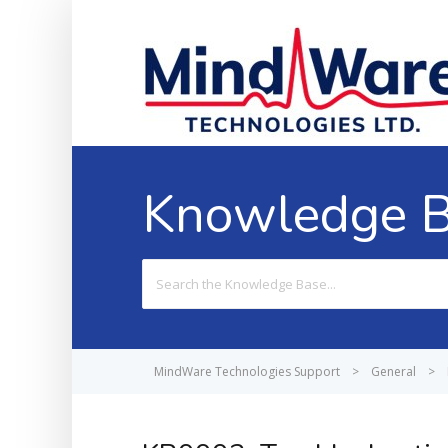
Knowledge 
Search
For
MindWare Technologies Support
>
General
>