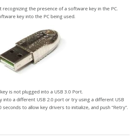
t recognizing the presence of a software key in the PC.
ftware key into the PC being used.
ey is not plugged into a USB 3.0 Port.
 into a different USB 2.0 port or try using a different USB
0 seconds to allow key drivers to initialize, and push “Retry”.