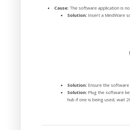
Cause:
The software application is no
Solution:
Insert a MindWare so
Solution:
Ensure the software k
Solution:
Plug the software key
hub if one is being used, wait 2