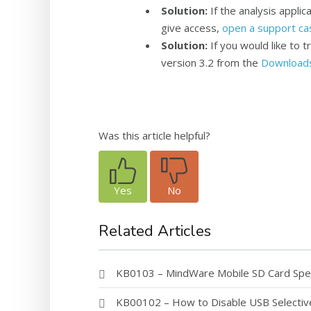
Solution
:
If the analysis appli
give access,
open a support ca
Solution:
If you would like to t
version 3.2 from the
Download
Was this article helpful?
Yes
No
Related Articles
KB0103 – MindWare Mobile SD Card Speci
KB00102 – How to Disable USB Selecti