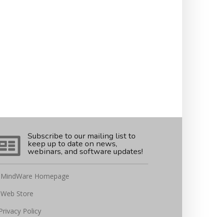
Subscribe to our mailing list to
keep up to date on news,
webinars, and software updates!
MindWare Homepage
Web Store
Privacy Policy