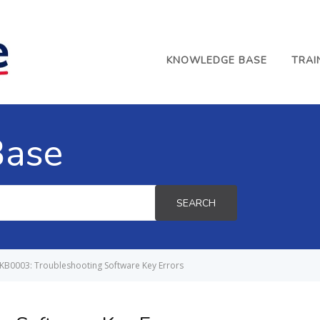
KNOWLEDGE BASE
TRAI
Base
SEARCH
KB0003: Troubleshooting Software Key Errors