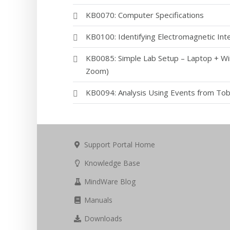
KB0070: Computer Specifications
KB0100: Identifying Electromagnetic Inte
KB0085: Simple Lab Setup – Laptop + Wi
Zoom)
KB0094: Analysis Using Events from Tob
Support Portal Home
Knowledge Base
MindWare Blog
Manuals
Downloads