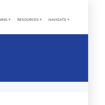
NING
RESOURCES
NAVIGATE