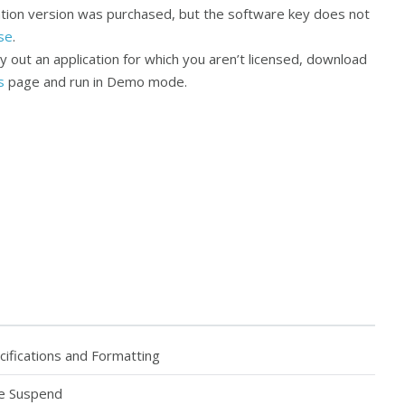
cation version was purchased, but the software key does not
se
.
ry out an application for which you aren’t licensed, download
s
page and run in Demo mode.
fications and Formatting
ve Suspend