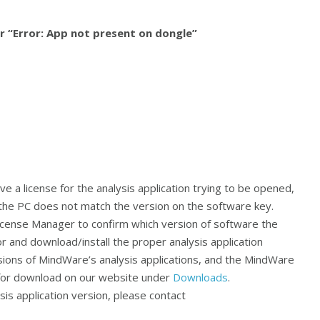
or “Error: App not present on dongle”
 a license for the analysis application trying to be opened,
n the PC does not match the version on the software key.
ense Manager to confirm which version of software the
 and download/install the proper analysis application
sions of MindWare’s analysis applications, and the MindWare
 for download on our website under
Downloads
.
is application version, please contact