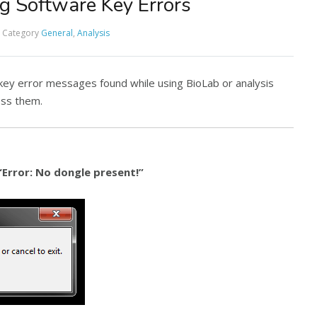
g Software Key Errors
Category
General
,
Analysis
 key error messages found while using BioLab or analysis
ess them.
“Error: No dongle present!”