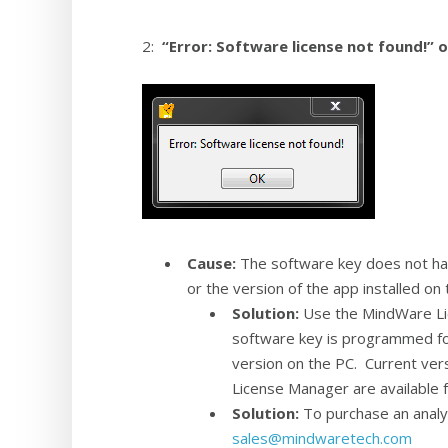
2:
“Error: Software license not found!” 
Cause:
The software key does not have
or the version of the app installed o
Solution:
Use the MindWare Lic
software key is programmed for
version on the PC. Current ver
License Manager are available
Solution:
To purchase an analys
sales@mindwaretech.com