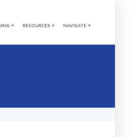
NING
RESOURCES
NAVIGATE