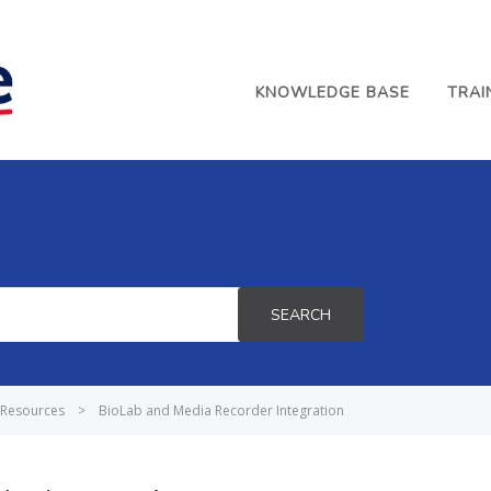
KNOWLEDGE BASE
TRAI
SEARCH
Resources
>
BioLab and Media Recorder Integration