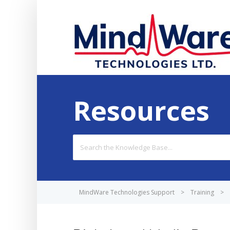
Resources
Search
For
MindWare Technologies Support
>
Training
>