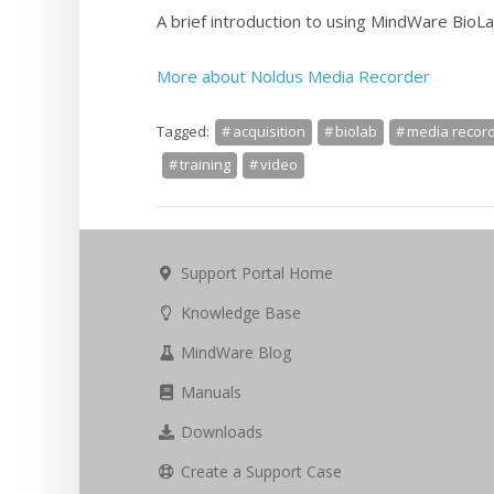
A brief introduction to using MindWare BioLa
More about Noldus Media Recorder
Tagged:
acquisition
biolab
media recor
training
video
Support Portal Home
Knowledge Base
MindWare Blog
Manuals
Downloads
Create a Support Case