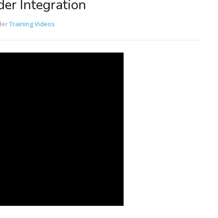
er Integration
der
Training Videos