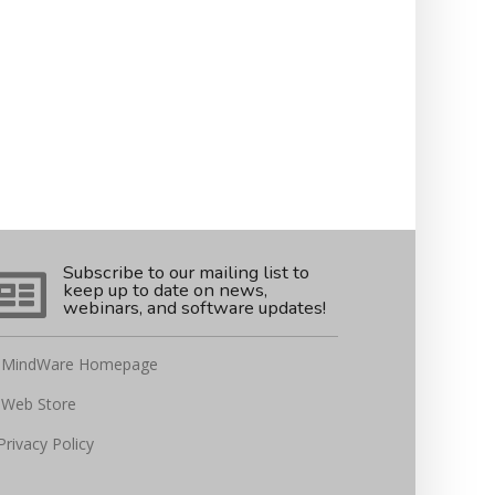
Subscribe to our mailing list to
keep up to date on news,
webinars, and software updates!
MindWare Homepage
Web Store
Privacy Policy