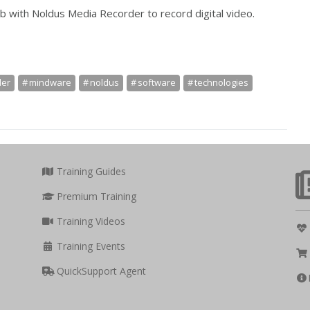
b with Noldus Media Recorder to record digital video.
der
mindware
noldus
software
technologies
Training Guides
Premium Training
Training Videos
Training Events
QuickSupport Agent