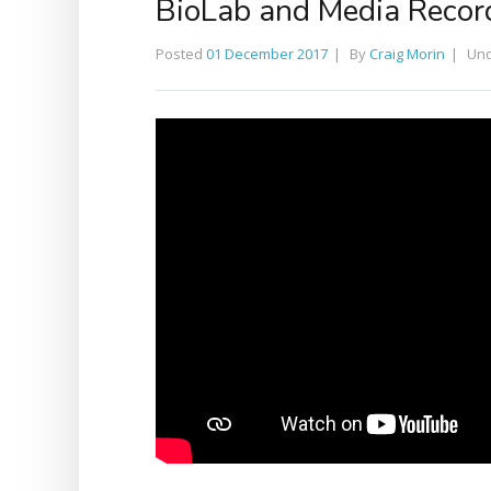
BioLab and Media Record
Posted
01 December 2017
By
Craig Morin
Un