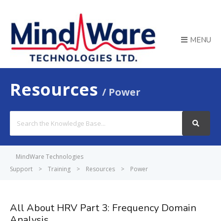
MENU
Resources
Power
Search
For
MindWare Technologies
Support
>
Training
>
Resources
>
Power
All About HRV Part 3: Frequency Domain
Analysis