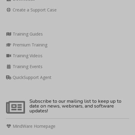
Create a Support Case
Training Guides
Premium Training
Training Videos
Training Events
QuickSupport Agent
Subscribe to our mailing list to keep up to
date on news, webinars, and software
updates!
MindWare Homepage