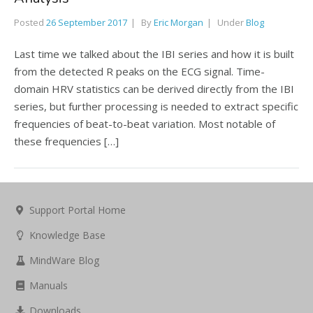
Posted
26 September 2017
By
Eric Morgan
Under
Blog
Last time we talked about the IBI series and how it is built
from the detected R peaks on the ECG signal. Time-
domain HRV statistics can be derived directly from the IBI
series, but further processing is needed to extract specific
frequencies of beat-to-beat variation. Most notable of
these frequencies […]
Support Portal Home
Knowledge Base
MindWare Blog
Manuals
Downloads