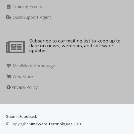
Training Events
QuickSupport Agent
Subscribe to our mailing list to keep up to
date on news, webinars, and software
updates!
MindWare Homepage
Web Store
Privacy Policy
Submit Feedback
© Copyright
MindWare Technologies, LTD.