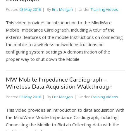
Posted
03 May 2016
By
Eric Morgan
Under
Training Videos
This video provides an introduction to the MindWare
Mobile Impedance Cardiograph, including A tour of the
external features of the mobile Instructions on connecting
the mobile to a wireless network Instructions on
configuring system settings A demonstration of the
proper way to shut down the Mobile
MW Mobile Impedance Cardiograph –
Wireless Data Acquisition Walkthrough
Posted
03 May 2016
By
Eric Morgan
Under
Training Videos
This video provides an introduction to data acquisition with
the MindWare Mobile Impedance Cardiograph, including:
Connecting the Mobile to BioLab Collecting data with the