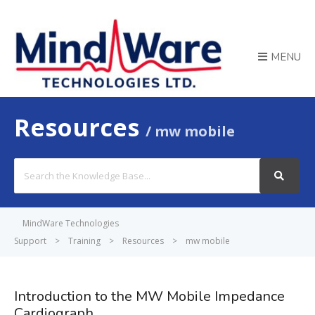
MENU
Resources
mw mobile
Search
For
MindWare Technologies
Support
>
Training
>
Resources
>
mw mobile
Introduction to the MW Mobile Impedance
Cardiograph