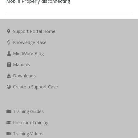
Mobile Properly disconnecting
Support Portal Home
Knowledge Base
MindWare Blog
Manuals
Downloads
Create a Support Case
Training Guides
Premium Training
Training Videos