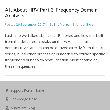
All About HRV Part 3: Frequency Domain
Analysis
Posted
26 September 2017
By
Eric Morgan
Under
Blog
Last time we talked about the IBI series and how it is built
from the detected R peaks on the ECG signal. Time-
domain HRV statistics can be derived directly from the IBI
series, but further processing is needed to extract specific
frequencies of beat-to-beat variation. Most notable of
these frequencies […]
Support Portal Home
Knowledge Base
MindWare Blog