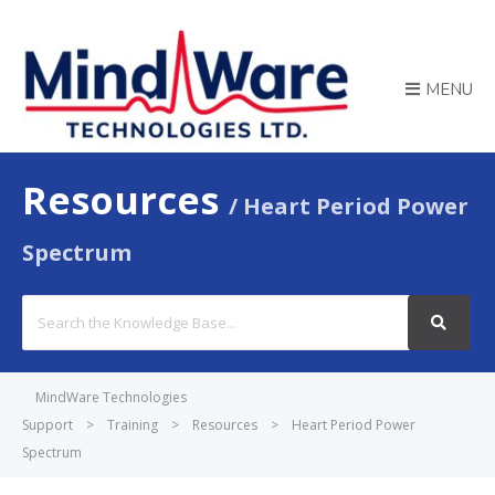
MENU
Resources
Heart Period Power
Spectrum
Search
For
MindWare Technologies
Support
>
Training
>
Resources
>
Heart Period Power
Spectrum