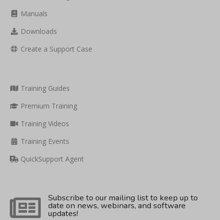
Manuals
Downloads
Create a Support Case
Training Guides
Premium Training
Training Videos
Training Events
QuickSupport Agent
Subscribe to our mailing list to keep up to
date on news, webinars, and software
updates!