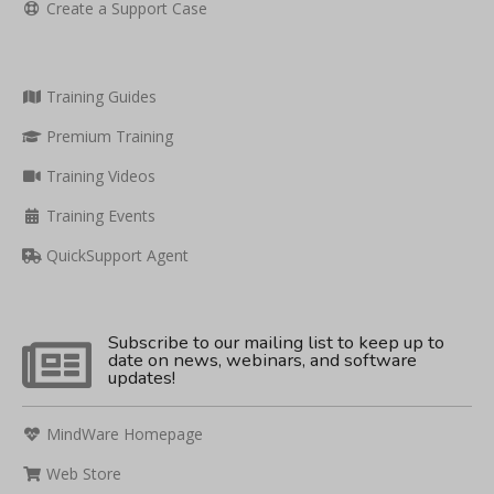
Create a Support Case
Training Guides
Premium Training
Training Videos
Training Events
QuickSupport Agent
Subscribe to our mailing list to keep up to
date on news, webinars, and software
updates!
MindWare Homepage
Web Store