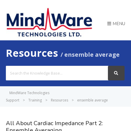
MENU
Resources
ensemble average
Search
For
MindWare Technologies
Support
>
Training
>
Resources
>
ensemble average
All About Cardiac Impedance Part 2:
Ensemble Averaging