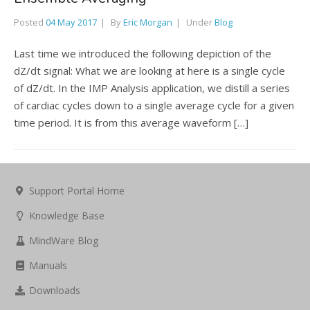
Posted
04 May 2017
By
Eric Morgan
Under
Blog
Last time we introduced the following depiction of the
dZ/dt signal: What we are looking at here is a single cycle
of dZ/dt. In the IMP Analysis application, we distill a series
of cardiac cycles down to a single average cycle for a given
time period. It is from this average waveform […]
Support Portal Home
Knowledge Base
MindWare Blog
Manuals
Downloads