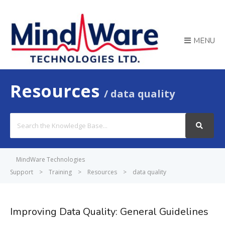
MENU
Resources
data quality
Search
For
MindWare Technologies
Support
>
Training
>
Resources
>
data quality
Improving Data Quality: General Guidelines