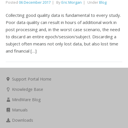
Posted
06 December 2017
By
Eric Morgan
Under
Blog
Collecting good quality data is fundamental to every study.
Poor data quality can result in hours of additional work in
post processing and, in the worst case scenario, the need
to discard an entire epoch/session/subject. Discarding a
subject often means not only lost data, but also lost time
and financial […]
Support Portal Home
Knowledge Base
MindWare Blog
Manuals
Downloads