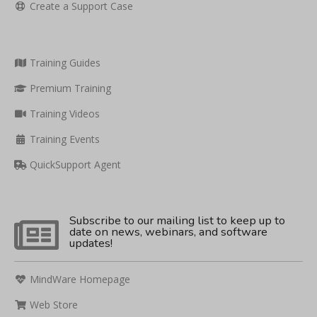
Create a Support Case
Training Guides
Premium Training
Training Videos
Training Events
QuickSupport Agent
Subscribe to our mailing list to keep up to
date on news, webinars, and software
updates!
MindWare Homepage
Web Store