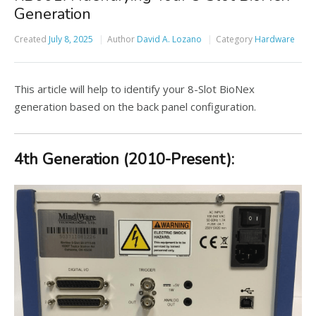
Generation
Created
July 8, 2025
Author
David A. Lozano
Category
Hardware
This article will help to identify your 8-Slot BioNex
generation based on the back panel configuration.
4th Generation (2010-Present):