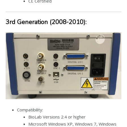
CE Certified
3rd Generation (2008-2010):
Compatibility:
BioLab Versions 2.4 or higher
Microsoft Windows XP, Windows 7, Windows