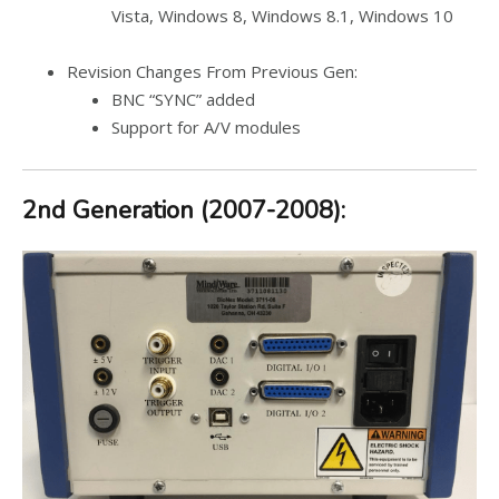
Vista, Windows 8, Windows 8.1, Windows 10
Revision Changes From Previous Gen:
BNC “SYNC” added
Support for A/V modules
2nd Generation (2007-2008):