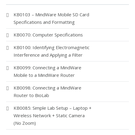
KB0103 – MindWare Mobile SD Card
Specifications and Formatting
KB0070: Computer Specifications
KB0100: Identifying Electromagnetic
Interference and Applying a Filter
KB0099: Connecting a MindWare
Mobile to a MindWare Router
KB0098: Connecting a MindWare
Router to BioLab
KB0085: Simple Lab Setup – Laptop +
Wireless Network + Static Camera
(No Zoom)