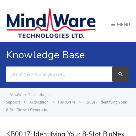
MENU
Knowledge Base
Search
For
MindWare Technologies
Support
>
Acquisition
>
Hardware
>
KB0017: Identifying Your
8-Slot BioNex Generation
KB0017: Identifying Your 8-Slot BioNex