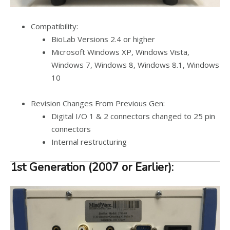
Compatibility:
BioLab Versions 2.4 or higher
Microsoft Windows XP, Windows Vista,
Windows 7, Windows 8, Windows 8.1, Windows
10
Revision Changes From Previous Gen:
Digital I/O 1 & 2 connectors changed to 25 pin
connectors
Internal restructuring
1st Generation (2007 or Earlier):