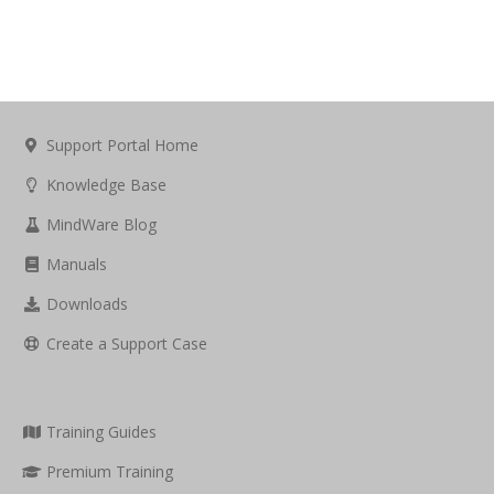
Support Portal Home
Knowledge Base
MindWare Blog
Manuals
Downloads
Create a Support Case
Training Guides
Premium Training