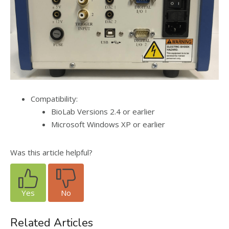
Compatibility:
BioLab Versions 2.4 or earlier
Microsoft Windows XP or earlier
Was this article helpful?
Yes
No
Related Articles