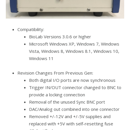
Compatibility:
BioLab Versions 3.0.6 or higher
Microsoft Windows XP, Windows 7, Windows
Vista, Windows 8, Windows 8.1, Windows 10,
Windows 11
Revision Changes From Previous Gen:
Both digital I/O ports are now synchronous
Trigger IN/OUT connector changed to BNC to
provide a locking connection
Removal of the unused Sync BNC port
DAC/Analog out combined into one connector
Removed +/-12V and +/-5V supplies and
replaced with +5V with self-resetting fuse