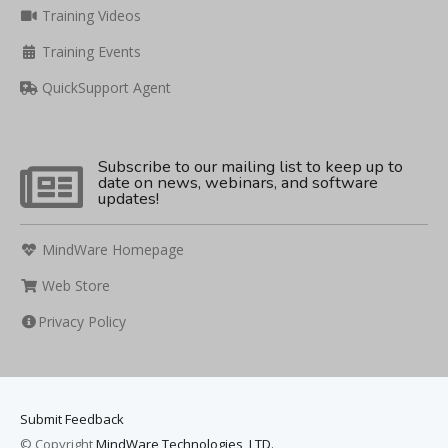
Training Videos
Training Events
QuickSupport Agent
Subscribe to our mailing list to keep up to
date on news, webinars, and software
updates!
MindWare Homepage
Web Store
Privacy Policy
Submit Feedback
© Copyright
MindWare Technologies, LTD.