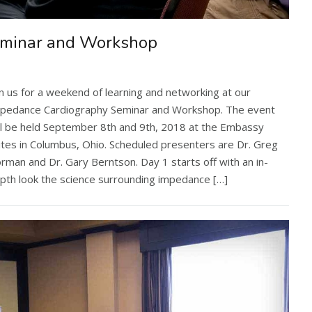
eminar and Workshop
in us for a weekend of learning and networking at our
pedance Cardiography Seminar and Workshop. The event
ll be held September 8th and 9th, 2018 at the Embassy
ites in Columbus, Ohio. Scheduled presenters are Dr. Greg
rman and Dr. Gary Berntson. Day 1 starts off with an in-
pth look the science surrounding impedance […]