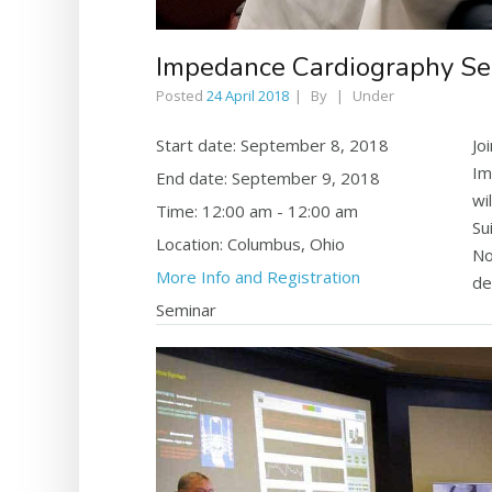
Impedance Cardiography S
Posted
24 April 2018
By
Under
Start date:
September 8, 2018
Jo
Im
End date:
September 9, 2018
wi
Time:
12:00 am - 12:00 am
Su
Location:
Columbus, Ohio
No
More Info and Registration
de
Seminar