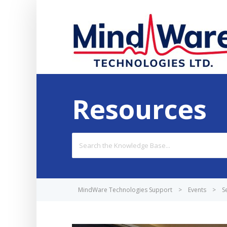
Resources
Search
For
MindWare Technologies Support
>
Events
>
S