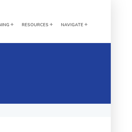
NING
RESOURCES
NAVIGATE