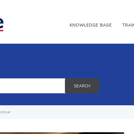
KNOWLEDGE BASE
TRAI
SEARCH
eminar