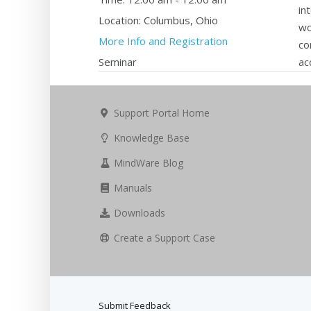
in
Location:
Columbus, Ohio
wo
More Info and Registration
co
Seminar
ac
Support Portal Home
Knowledge Base
MindWare Blog
Manuals
Downloads
Create a Support Case
Submit Feedback