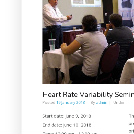
Heart Rate Variability Sem
Posted
19 January 2018
By
admin
Under
Start date:
June 9, 2018
Th
pr
End date:
June 10, 2018
or
Time:
12:00 am - 12:00 am