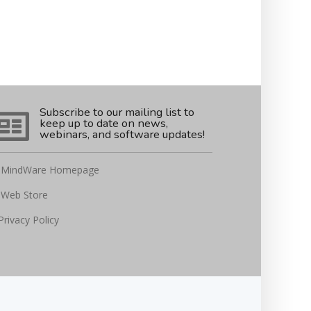
Subscribe to our mailing list to
keep up to date on news,
webinars, and software updates!
MindWare Homepage
Web Store
Privacy Policy