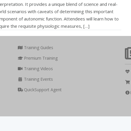
terpretation. It provides a unique blend of science and real-
rld scenarios with caveats of determining this important
mponent of autonomic function. Attendees will learn how to
quire the requisite physiologic measures, […]
Training Guides
Premium Training
Training Videos
Training Events
QuickSupport Agent