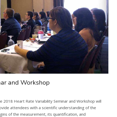
inar and Workshop
e 2018 Heart Rate Variability Seminar and Workshop will
ovide attendees with a scientific understanding of the
igins of the measurement, its quantification, and