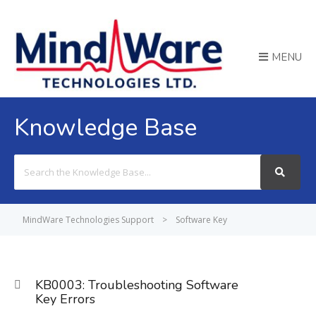
MENU
Knowledge Base
Search
For
MindWare Technologies Support
>
Software Key
KB0003: Troubleshooting Software
Key Errors