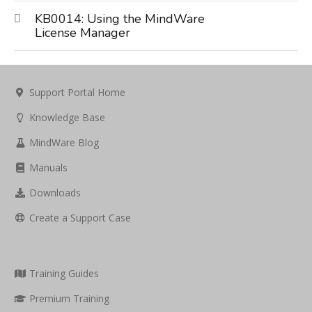
KB0014: Using the MindWare
License Manager
Support Portal Home
Knowledge Base
MindWare Blog
Manuals
Downloads
Create a Support Case
Training Guides
Premium Training