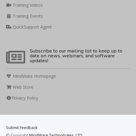
Training Videos
Training Events
QuickSupport Agent
Subscribe to our mailing list to keep up to
date on news, webinars, and software
updates!
MindWare Homepage
Web Store
Privacy Policy
Submit Feedback
© Copyright
MindWare Technologies, LTD.