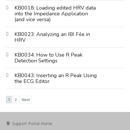
KB0018: Loading edited HRV data
into the Impedance Application
(and vice versa)
KB0023: Analyzing an IBI File in
HRV
KB0034: How to Use R Peak
Detection Settings
KB0043: Inserting an R Peak Using
the ECG Editor
1
2
Next
Support Portal Home