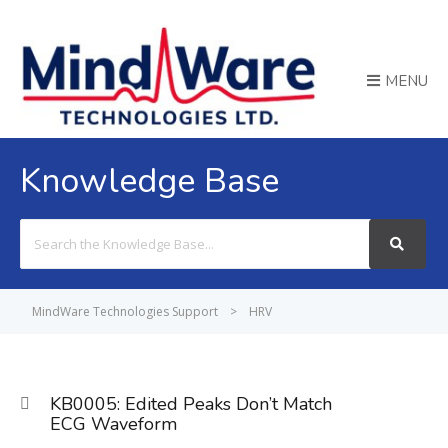
MENU
Knowledge Base
Search
For
MindWare Technologies Support
>
HRV
KB0005: Edited Peaks Don’t Match
ECG Waveform