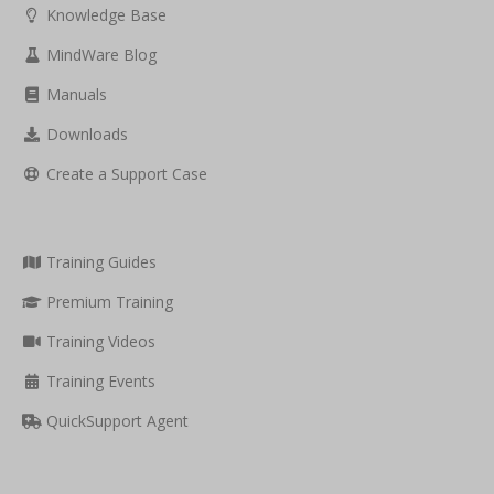
Knowledge Base
MindWare Blog
Manuals
Downloads
Create a Support Case
Training Guides
Premium Training
Training Videos
Training Events
QuickSupport Agent