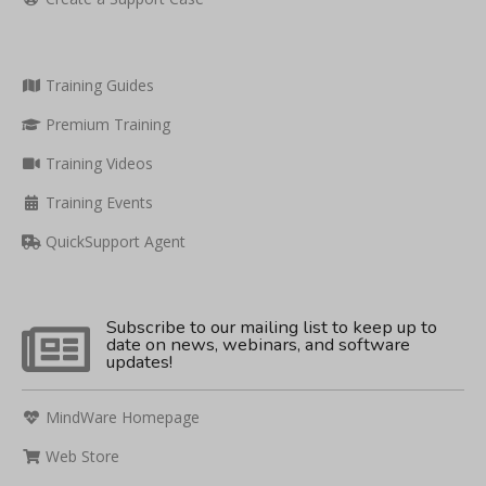
Training Guides
Premium Training
Training Videos
Training Events
QuickSupport Agent
Subscribe to our mailing list to keep up to
date on news, webinars, and software
updates!
MindWare Homepage
Web Store