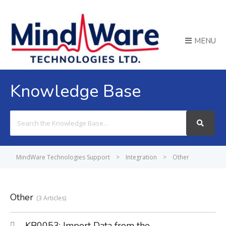
MENU
Knowledge Base
Search
For
MindWare Technologies Support
>
Integration
>
Other
Other
3 Articles
KB0053: Import Data from the