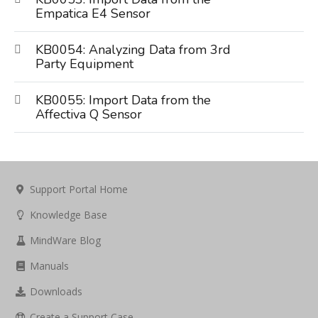
Empatica E4 Sensor
KB0054: Analyzing Data from 3rd
Party Equipment
KB0055: Import Data from the
Affectiva Q Sensor
Support Portal Home
Knowledge Base
MindWare Blog
Manuals
Downloads
Create a Support Case