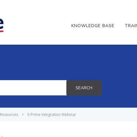
KNOWLEDGE BASE
TRAI
SEARCH
Resources
>
E-Prime Integration Webinar