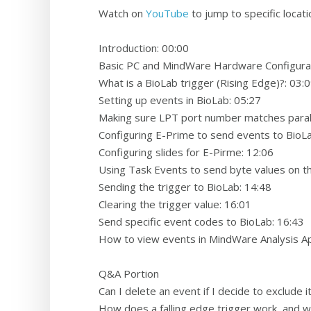
Watch on
YouTube
to jump to specific locati
Introduction: 00:00
Basic PC and MindWare Hardware Configurat
What is a BioLab trigger (Rising Edge)?: 03:
Setting up events in BioLab: 05:27
Making sure LPT port number matches paralle
Configuring E-Prime to send events to BioL
Configuring slides for E-Pirme: 12:06
Using Task Events to send byte values on the
Sending the trigger to BioLab: 14:48
Clearing the trigger value: 16:01
Send specific event codes to BioLab: 16:43
How to view events in MindWare Analysis Ap
Q&A Portion
Can I delete an event if I decide to exclude i
How does a falling edge trigger work, and wh