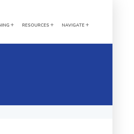
NING
RESOURCES
NAVIGATE