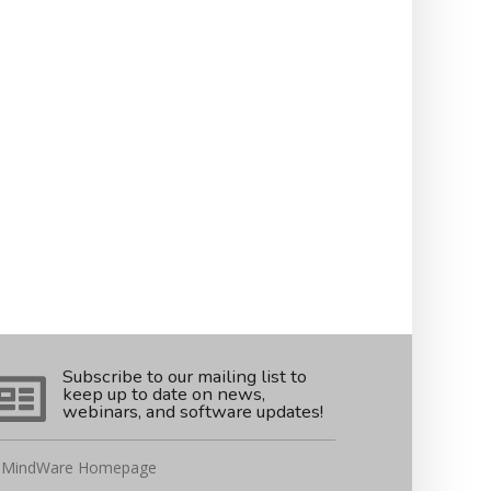
Subscribe to our mailing list to
keep up to date on news,
webinars, and software updates!
MindWare Homepage