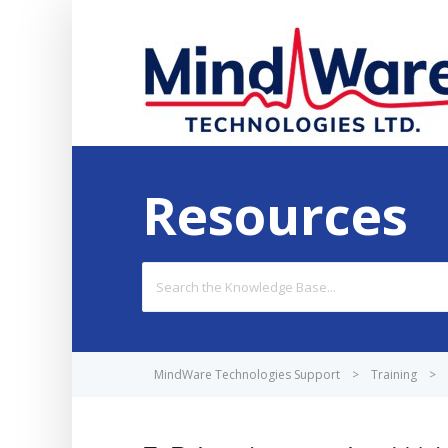
Resources
Search
For
MindWare Technologies Support
>
Training
>