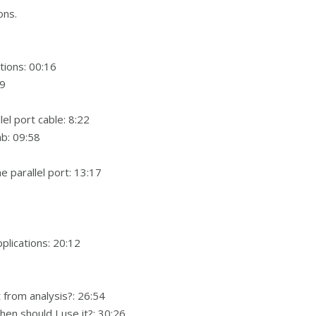
ons.
ions: 00:16
09
l port cable: 8:22
ab: 09:58
 parallel port: 13:17
plications: 20:12
t from analysis?: 26:54
en should I use it?: 30:26