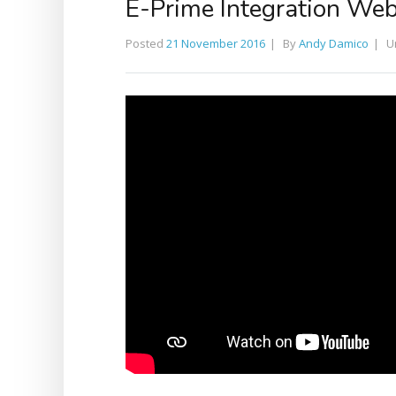
E-Prime Integration Web
Posted
21 November 2016
By
Andy Damico
U