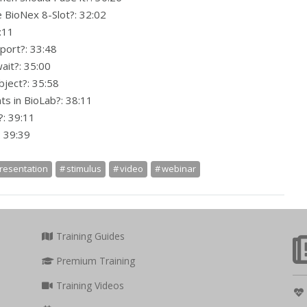
e BioNex 8-Slot?: 32:02
:11
port?: 33:48
ait?: 35:00
bject?: 35:58
ts in BioLab?: 38:11
: 39:11
: 39:39
resentation
stimulus
video
webinar
Training Guides
Premium Training
Training Videos