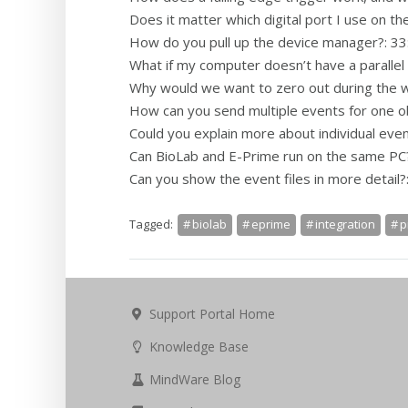
Does it matter which digital port I use on th
How do you pull up the device manager?: 33
What if my computer doesn’t have a parallel 
Why would we want to zero out during the w
How can you send multiple events for one o
Could you explain more about individual even
Can BioLab and E-Prime run on the same PC?
Can you show the event files in more detail?
Tagged:
biolab
eprime
integration
p
Support Portal Home
Knowledge Base
MindWare Blog