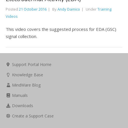
Posted
21 October 2016
By
Andy Damico
Under
Training
Videos
This video covers the suggested process for EDA (GSC)
signal collection.
Support Portal Home
Knowledge Base
MindWare Blog
Manuals
Downloads
Create a Support Case