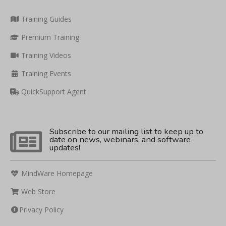
Training Guides
Premium Training
Training Videos
Training Events
QuickSupport Agent
Subscribe to our mailing list to keep up to
date on news, webinars, and software
updates!
MindWare Homepage
Web Store
Privacy Policy