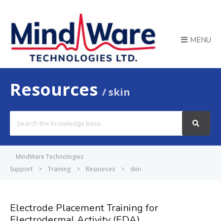
MENU
Resources
skin
Search
For
MindWare Technologies
Support
>
Training
>
Resources
>
skin
Electrode Placement Training for
Electrodermal Activity (EDA)