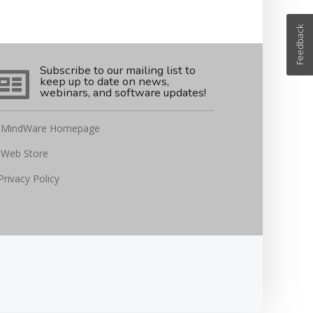
Feedback
Subscribe to our mailing list to
keep up to date on news,
webinars, and software updates!
MindWare Homepage
Web Store
Privacy Policy