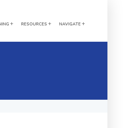
NING
RESOURCES
NAVIGATE