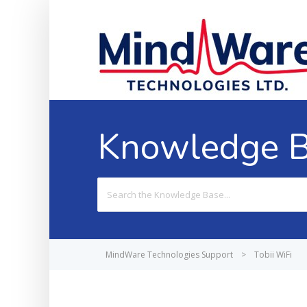
Knowledge 
Search
For
MindWare Technologies Support
>
Tobii WiFi