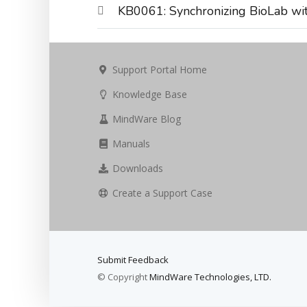
KB0061: Synchronizing BioLab wit
Support Portal Home
Knowledge Base
MindWare Blog
Manuals
Downloads
Create a Support Case
Submit Feedback
© Copyright
MindWare Technologies, LTD.