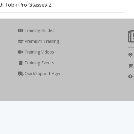
h Tobii Pro Glasses 2
Training Guides
Premium Training
Training Videos
Training Events
QuickSupport Agent