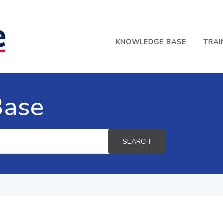
KNOWLEDGE BASE
TRAI
Base
SEARCH