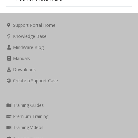
Support Portal Home
Knowledge Base
MindWare Blog
Manuals
Downloads
Create a Support Case
Training Guides
Premium Training
Training Videos