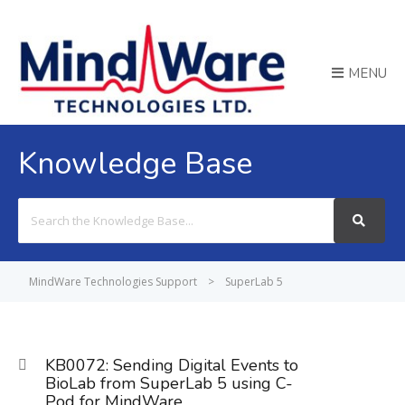
MENU
Knowledge Base
Search
For
MindWare Technologies Support
>
SuperLab 5
KB0072: Sending Digital Events to
BioLab from SuperLab 5 using C-
Pod for MindWare