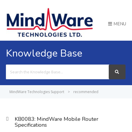
MENU
Knowledge Base
Search
For
MindWare Technologies Support
>
recommended
KB0083: MindWare Mobile Router
Specifications