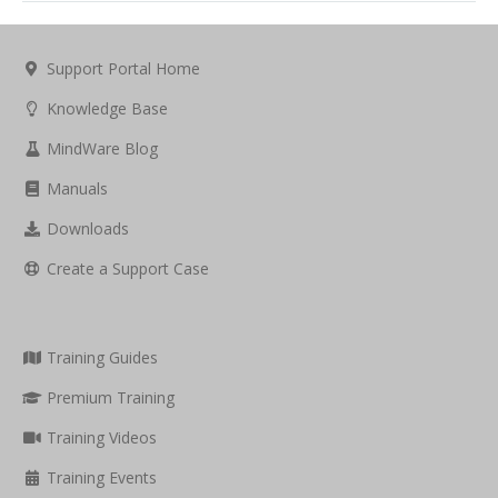
Support Portal Home
Knowledge Base
MindWare Blog
Manuals
Downloads
Create a Support Case
Training Guides
Premium Training
Training Videos
Training Events