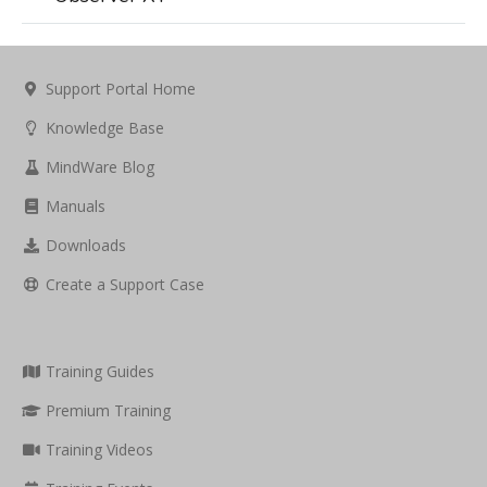
Support Portal Home
Knowledge Base
MindWare Blog
Manuals
Downloads
Create a Support Case
Training Guides
Premium Training
Training Videos