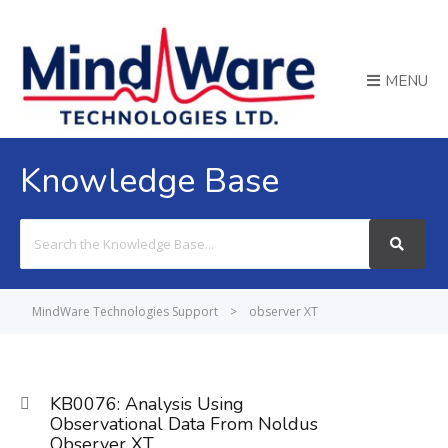
MENU
Knowledge Base
Search
For
MindWare Technologies Support
>
observer XT
KB0076: Analysis Using
Observational Data From Noldus
Observer XT