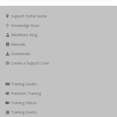
Support Portal Home
Knowledge Base
MindWare Blog
Manuals
Downloads
Create a Support Case
Training Guides
Premium Training
Training Videos
Training Events