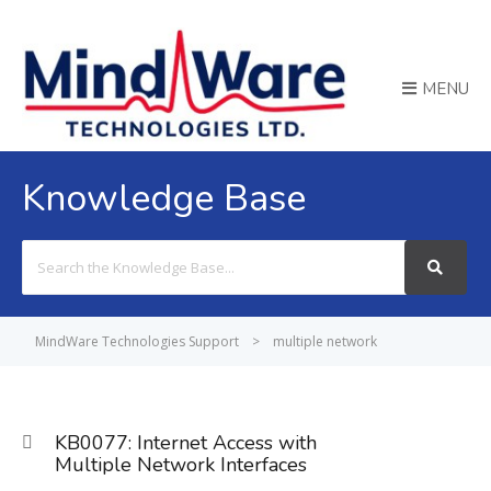
MENU
Knowledge Base
Search
For
MindWare Technologies Support
>
multiple network
KB0077: Internet Access with
Multiple Network Interfaces