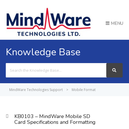
MENU
Knowledge Base
Search
For
MindWare Technologies Support
>
Mobile Format
KB0103 – MindWare Mobile SD
Card Specifications and Formatting