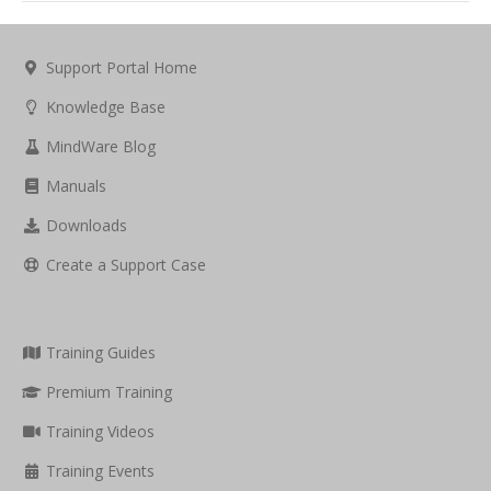
Support Portal Home
Knowledge Base
MindWare Blog
Manuals
Downloads
Create a Support Case
Training Guides
Premium Training
Training Videos
Training Events