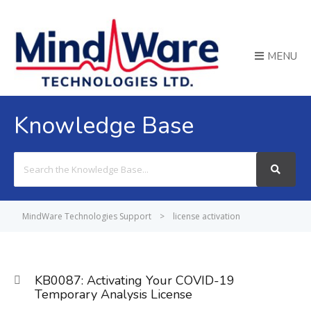
MENU
Knowledge Base
Search
For
MindWare Technologies Support
>
license activation
KB0087: Activating Your COVID-19
Temporary Analysis License