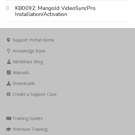
KB0092: Mangold VideoSyncPro
Installation/Activation
Support Portal Home
Knowledge Base
MindWare Blog
Manuals
Downloads
Create a Support Case
Training Guides
Premium Training