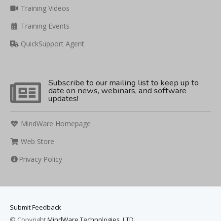
Training Videos
Training Events
QuickSupport Agent
Subscribe to our mailing list to keep up to
date on news, webinars, and software
updates!
MindWare Homepage
Web Store
Privacy Policy
Submit Feedback
© Copyright
MindWare Technologies, LTD.