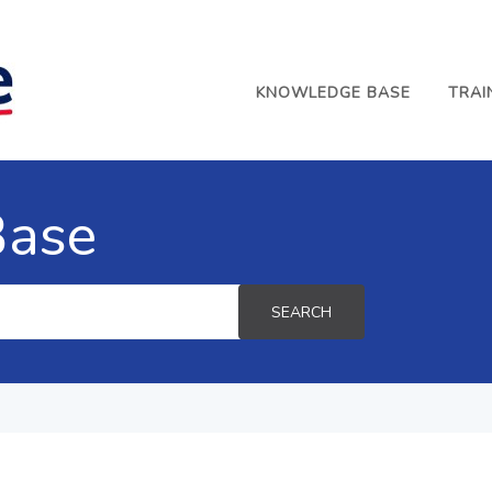
KNOWLEDGE BASE
TRAI
Base
SEARCH