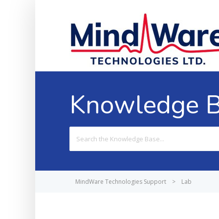
Knowledge 
Search
For
MindWare Technologies Support
>
Lab