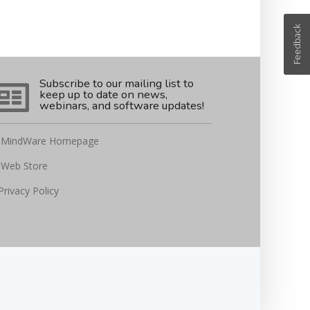
Feedback
Subscribe to our mailing list to
keep up to date on news,
webinars, and software updates!
MindWare Homepage
Web Store
Privacy Policy