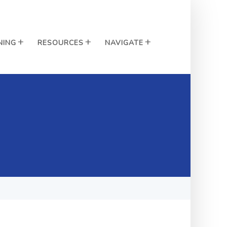
NING
RESOURCES
NAVIGATE