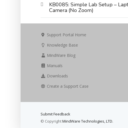
KB0085: Simple Lab Setup – Lapt
Camera (No Zoom)
Support Portal Home
Knowledge Base
MindWare Blog
Manuals
Downloads
Create a Support Case
Submit Feedback
© Copyright
MindWare Technologies, LTD.