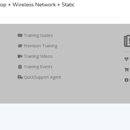
op + Wireless Network + Static
Training Guides
Premium Training
Training Videos
Training Events
QuickSupport Agent