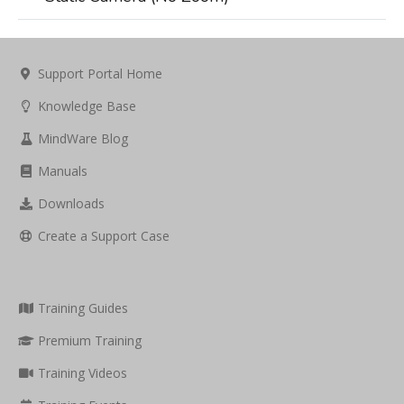
Support Portal Home
Knowledge Base
MindWare Blog
Manuals
Downloads
Create a Support Case
Training Guides
Premium Training
Training Videos