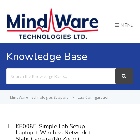
MENU
Knowledge Base
Search
For
MindWare Technologies Support
>
Lab Configuration
KB0085: Simple Lab Setup –
Laptop + Wireless Network +
Static Camera (No Zoom)