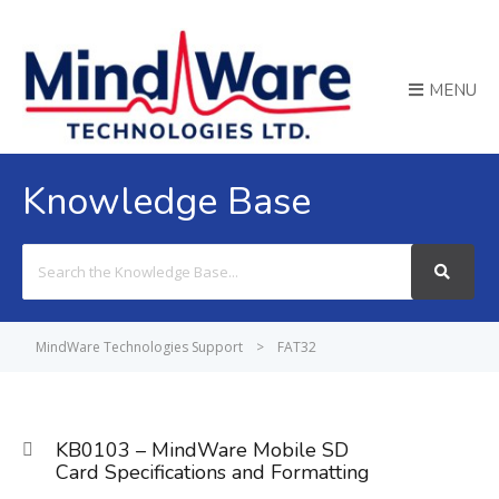
MENU
Knowledge Base
Search
For
MindWare Technologies Support
>
FAT32
KB0103 – MindWare Mobile SD
Card Specifications and Formatting