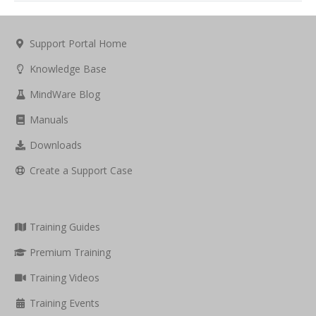
Support Portal Home
Knowledge Base
MindWare Blog
Manuals
Downloads
Create a Support Case
Training Guides
Premium Training
Training Videos
Training Events