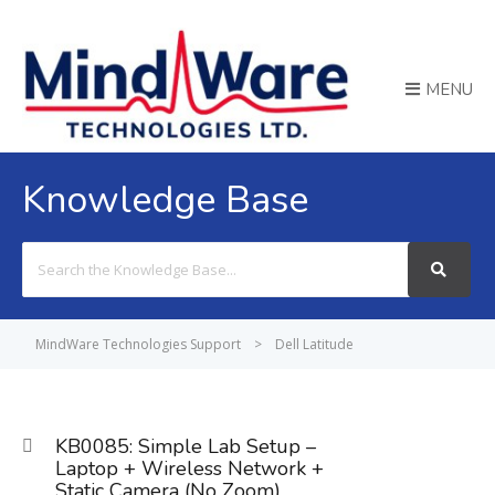
MENU
Knowledge Base
Search
For
MindWare Technologies Support
>
Dell Latitude
KB0085: Simple Lab Setup –
Laptop + Wireless Network +
Static Camera (No Zoom)