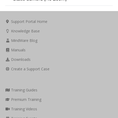
Support Portal Home
Knowledge Base
MindWare Blog
Manuals
Downloads
Create a Support Case
Training Guides
Premium Training
Training Videos