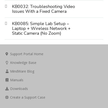
KB0032: Troubleshooting Video
Issues With a Fixed Camera
KB0085: Simple Lab Setup –
Laptop + Wireless Network +
Static Camera (No Zoom)
Support Portal Home
Knowledge Base
MindWare Blog
Manuals
Downloads
Create a Support Case