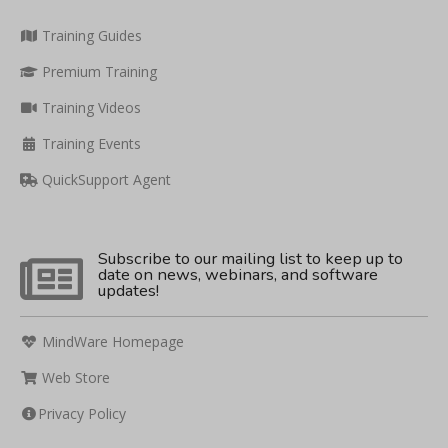
Training Guides
Premium Training
Training Videos
Training Events
QuickSupport Agent
Subscribe to our mailing list to keep up to
date on news, webinars, and software
updates!
MindWare Homepage
Web Store
Privacy Policy