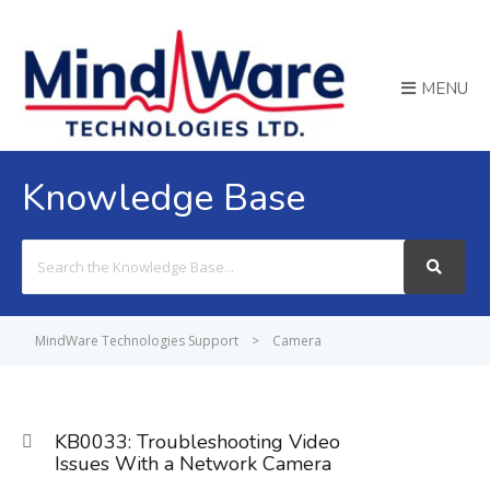
MENU
Knowledge Base
Search
For
MindWare Technologies Support
>
Camera
KB0033: Troubleshooting Video
Issues With a Network Camera