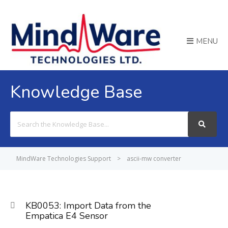
MENU
Knowledge Base
Search
For
MindWare Technologies Support
>
ascii-mw converter
KB0053: Import Data from the
Empatica E4 Sensor