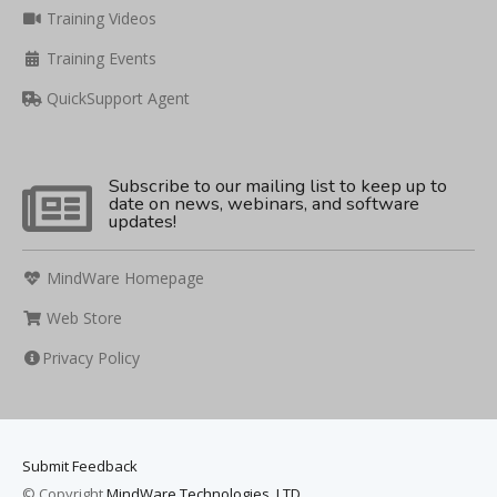
Training Videos
Training Events
QuickSupport Agent
Subscribe to our mailing list to keep up to
date on news, webinars, and software
updates!
MindWare Homepage
Web Store
Privacy Policy
Submit Feedback
© Copyright
MindWare Technologies, LTD.