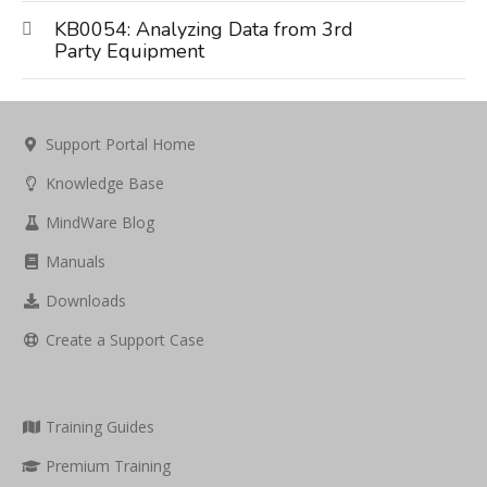
KB0054: Analyzing Data from 3rd
Party Equipment
Support Portal Home
Knowledge Base
MindWare Blog
Manuals
Downloads
Create a Support Case
Training Guides
Premium Training