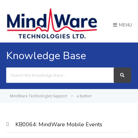
MENU
Knowledge Base
Search
For
MindWare Technologies Support
>
a button
KB0064: MindWare Mobile Events