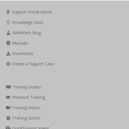
Support Portal Home
Knowledge Base
MindWare Blog
Manuals
Downloads
Create a Support Case
Training Guides
Premium Training
Training Videos
Training Events
QuickSupport Agent