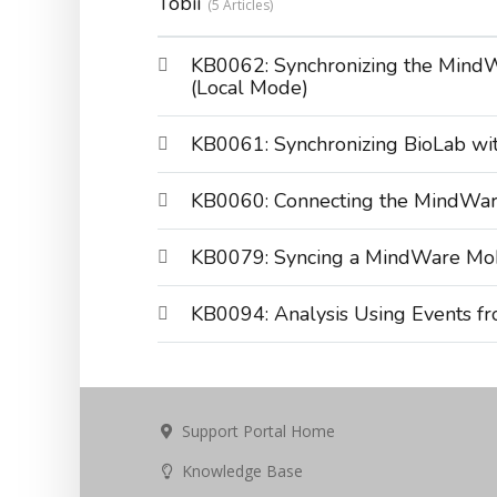
Tobii
5 Articles
KB0062: Synchronizing the MindW
(Local Mode)
KB0061: Synchronizing BioLab wit
KB0060: Connecting the MindWare
KB0079: Syncing a MindWare Mobi
KB0094: Analysis Using Events fr
Support Portal Home
Knowledge Base