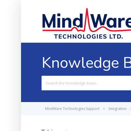
Knowledge 
Search
For
MindWare Technologies Support
>
Integration