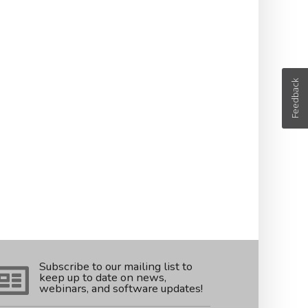
Feedback
Subscribe to our mailing list to
keep up to date on news,
webinars, and software updates!