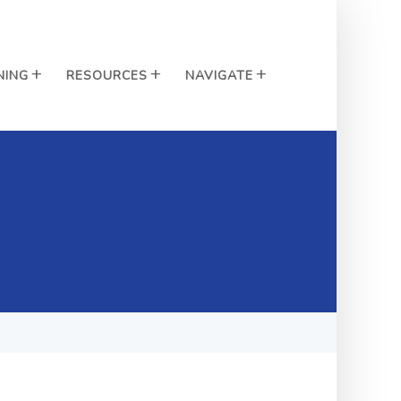
NING
RESOURCES
NAVIGATE