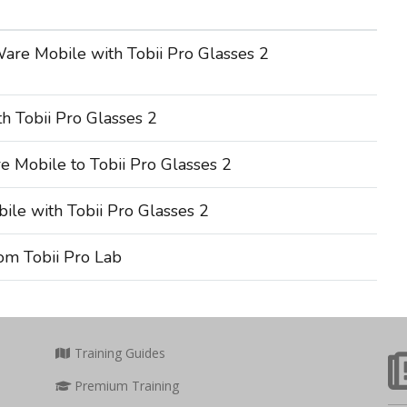
are Mobile with Tobii Pro Glasses 2
h Tobii Pro Glasses 2
 Mobile to Tobii Pro Glasses 2
le with Tobii Pro Glasses 2
om Tobii Pro Lab
Training Guides
Premium Training