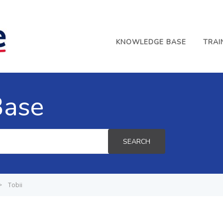
KNOWLEDGE BASE
TRAI
Base
SEARCH
>
Tobii