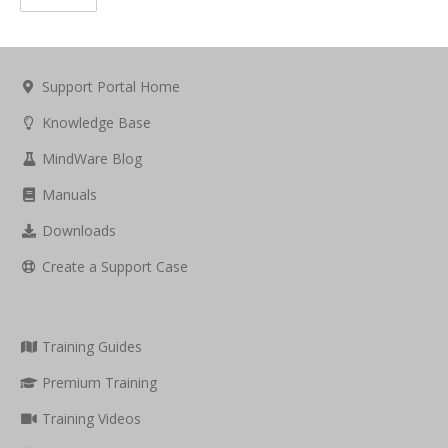
Support Portal Home
Knowledge Base
MindWare Blog
Manuals
Downloads
Create a Support Case
Training Guides
Premium Training
Training Videos