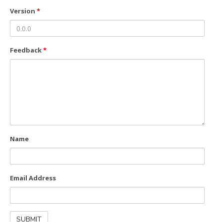
Version
*
Feedback
*
Name
Email Address