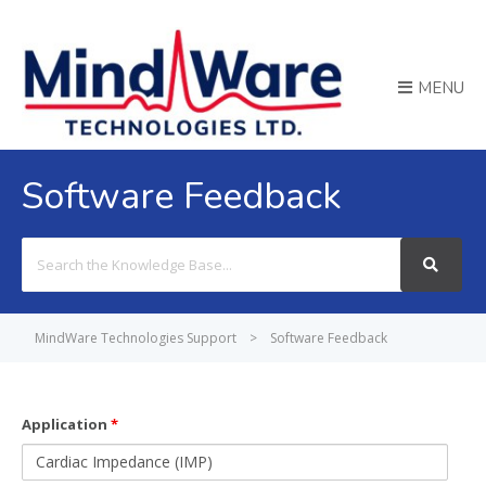
MENU
Software Feedback
Search
For
MindWare Technologies Support
>
Software Feedback
Application
*