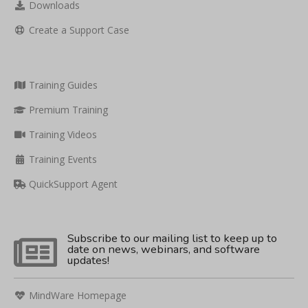
Downloads
Create a Support Case
Training Guides
Premium Training
Training Videos
Training Events
QuickSupport Agent
Subscribe to our mailing list to keep up to
date on news, webinars, and software
updates!
MindWare Homepage