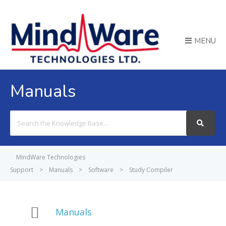
MENU
Manuals
Search
For
MindWare Technologies
Support
>
Manuals
>
Software
>
Study Compiler
Manuals