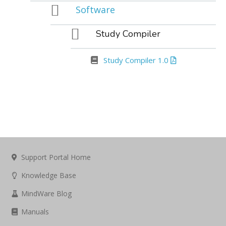
Software
Study Compiler
Study Compiler 1.0
Support Portal Home
Knowledge Base
MindWare Blog
Manuals