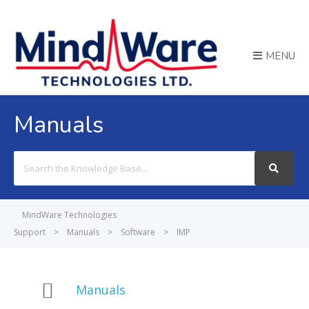
MENU
Manuals
Search
For
MindWare Technologies
Support
>
Manuals
>
Software
>
IMP
Manuals