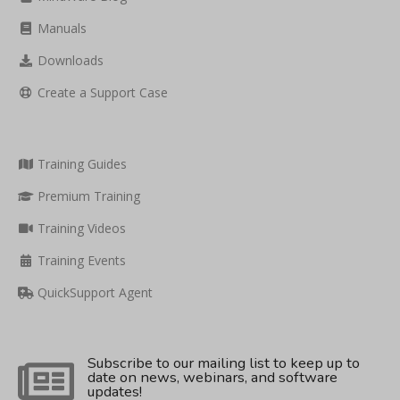
Manuals
Downloads
Create a Support Case
Training Guides
Premium Training
Training Videos
Training Events
QuickSupport Agent
Subscribe to our mailing list to keep up to
date on news, webinars, and software
updates!