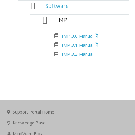
Software
IMP
IMP 3.0 Manual
IMP 3.1 Manual
IMP 3.2 Manual
Support Portal Home
Knowledge Base
MindWare Blog