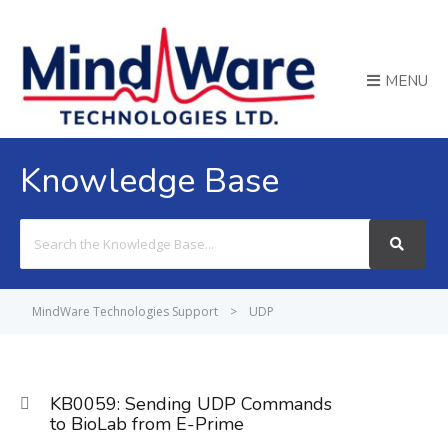
MENU
Knowledge Base
Search
For
MindWare Technologies Support
>
UDP
KB0059: Sending UDP Commands
to BioLab from E-Prime