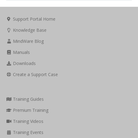
Support Portal Home
Knowledge Base
MindWare Blog
Manuals
Downloads
Create a Support Case
Training Guides
Premium Training
Training Videos
Training Events