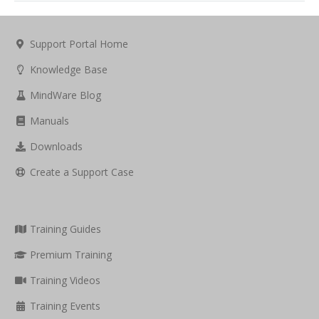
Support Portal Home
Knowledge Base
MindWare Blog
Manuals
Downloads
Create a Support Case
Training Guides
Premium Training
Training Videos
Training Events