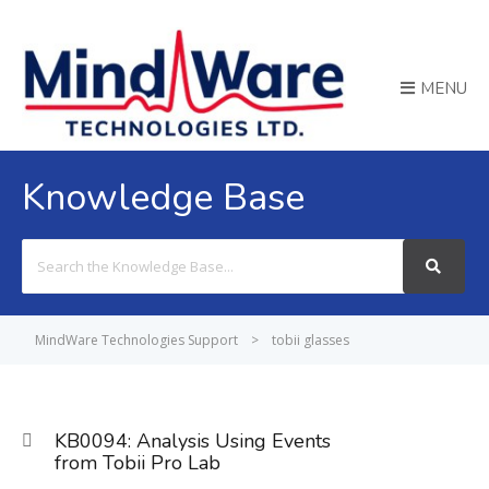
MENU
Knowledge Base
Search
For
MindWare Technologies Support
>
tobii glasses
KB0094: Analysis Using Events
from Tobii Pro Lab